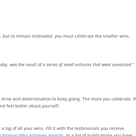
or, but to remain motivated, you must celebrate the smaller wins.
day, was the result of a series of small victories that went unnoticed.”
 drive and determination to keep going. The more you celebrate, t
d feel better about yourself.
log of all your wins. Fill it with the testimonials you receive,
he
Woman Who Achieves Awards
, or a list of publications you have