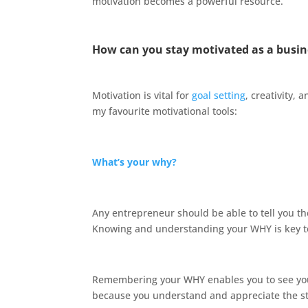
motivation becomes a powerful resource.
How can you stay motivated as a busi
Motivation is vital for
goal setting
, creativity,
my favourite motivational tools:
What’s your why?
Any entrepreneur should be able to tell you t
Knowing and understanding your WHY is key to 
Remembering your WHY enables you to see your
because you understand and appreciate the s