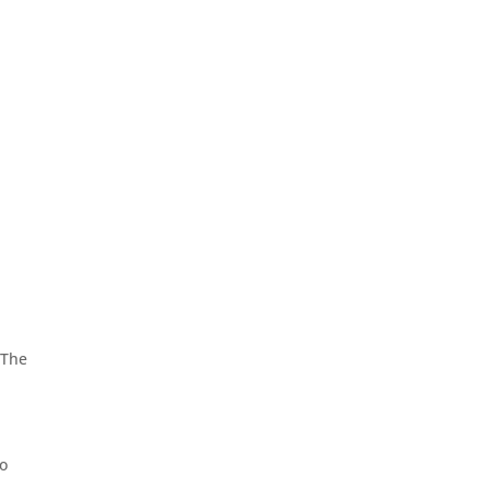
 The
ho