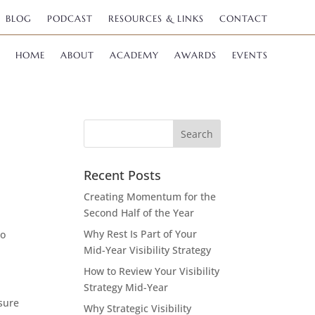
BLOG
PODCAST
RESOURCES & LINKS
CONTACT
HOME
ABOUT
ACADEMY
AWARDS
EVENTS
Recent Posts
Creating Momentum for the
Second Half of the Year
Why Rest Is Part of Your
to
Mid-Year Visibility Strategy
How to Review Your Visibility
Strategy Mid-Year
 sure
Why Strategic Visibility