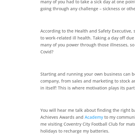
many of you had to take a sick day at one poi
going through any challenge – sickness or oth
According to the Health and Safety Executive, s
to work-related ill health. Taking a day off du
many of you power through those illnesses, s
Covid?
Starting and running your own business can be 
company, from sales and marketing to stock and
in itself! This is where motivation plays its part
You will hear me talk about finding the right 
Achieves Awards and
Academy
to my community
me visiting Coventry City Football Club for ma
holidays to recharge my batteries.