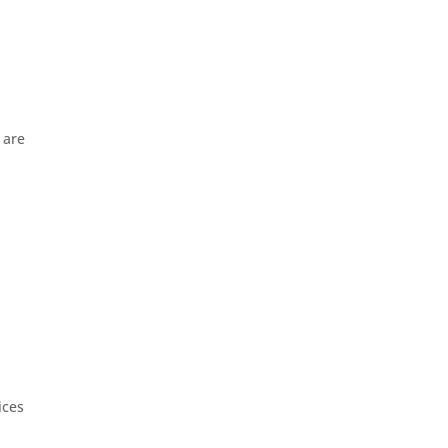
 are
ices