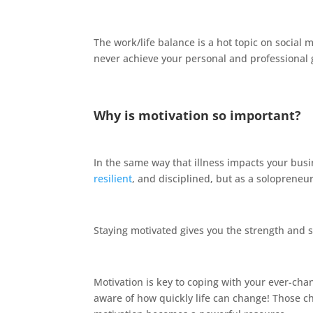
The work/life balance is a hot topic on social 
never achieve your personal and professional 
Why is motivation so important?
In the same way that illness impacts your busi
resilient
, and disciplined, but as a solopreneu
Staying motivated gives you the strength and 
Motivation is key to coping with your ever-cha
aware of how quickly life can change! Those c