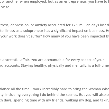
nt or another when employed, but as an entrepreneur, you have to
erwise.
tress, depression, or anxiety accounted for 17.9 million days lost 
e to illness as a solopreneur has a significant impact on business. 
o your work doesn’t suffer? How many of you have been impacted b
a stressful affair. You are accountable for every aspect of your
 accounts. Staying healthy, physically and mentally, is a full-time
.
balance all the time. I work incredibly hard to bring the Woman Wh
, including everything I do behind the scenes. But you will also s
tch days, spending time with my friends, walking my dog, and takin