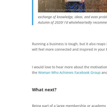
exchange of knowledge, ideas, and even proble
Autumn of 2020!
I’d wholeheartedly recomme
Running a business is tough, but it also reaps 
will feel more connected and inspired in your 
I would love to hear more about the motivationa
the
Woman Who Achieves Facebook Group
and
What next?
Being part of a large membership or academy i