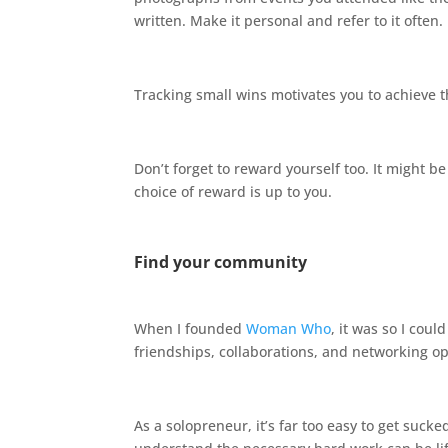
written. Make it personal and refer to it often.
Tracking small wins motivates you to achieve t
Don’t forget to reward yourself too. It might be
choice of reward is up to you.
Find your community
When I founded
Woman Who
, it was so I co
friendships, collaborations, and networking o
As a solopreneur, it’s far too easy to get suc