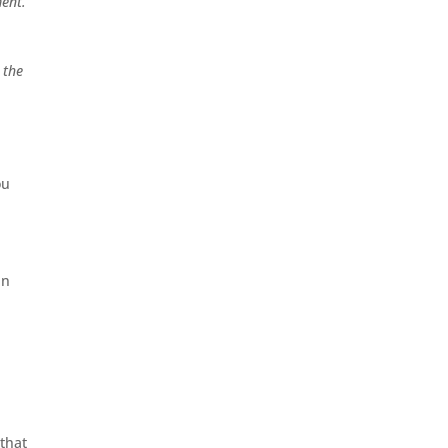
ent.
 the
ou
in
that