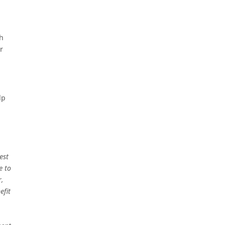
gh
r
lp
est
e to
r,
efit