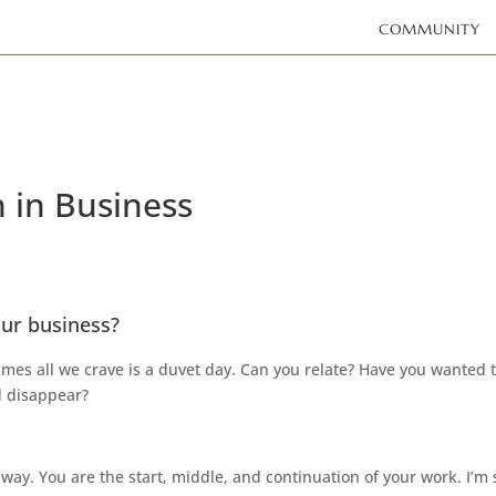
COMMUNITY
 in Business
ur business?
imes all we crave is a duvet day. Can you relate? Have you wanted 
d disappear?
away. You are the start, middle, and continuation of your work. I’m