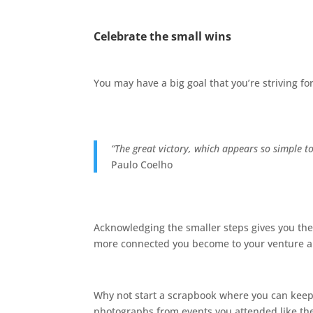
Celebrate the small wins
You may have a big goal that you’re striving f
“The great victory, which appears so simple to
Paulo Coelho
Acknowledging the smaller steps gives you the
more connected you become to your venture an
Why not start a scrapbook where you can keep a 
photographs from events you attended like t