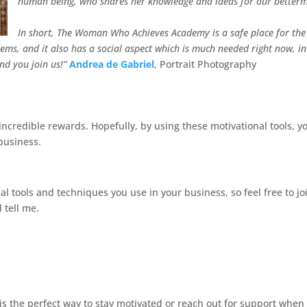
human being, who shares her knowledge and ideas for our betterm
In short, The Woman Who Achieves Academy is a safe place for the
ms, and it also has a social aspect which is much needed right now, in
nd you join us!”
Andrea de Gabriel
, Portrait Photography
incredible rewards. Hopefully, by using these motivational tools, y
business.
l tools and techniques you use in your business, so feel free to jo
 tell me.
s the perfect way to stay motivated or reach out for support when 