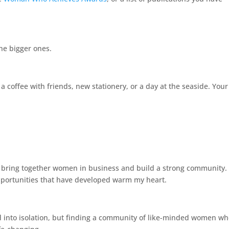
he bigger ones.
 a coffee with friends, new stationery, or a day at the seaside. Your
uld bring together women in business and build a strong community.
pportunities that have developed warm my heart.
ked into isolation, but finding a community of like-minded women w