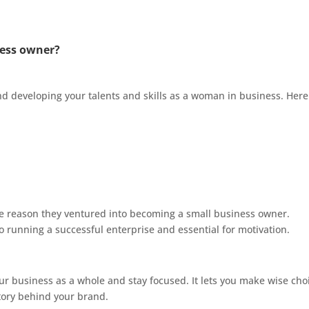
ness owner?
 and developing your talents and skills as a woman in business. Here
he reason they ventured into becoming a small business owner.
running a successful enterprise and essential for motivation.
 business as a whole and stay focused. It lets you make wise cho
tory behind your brand.