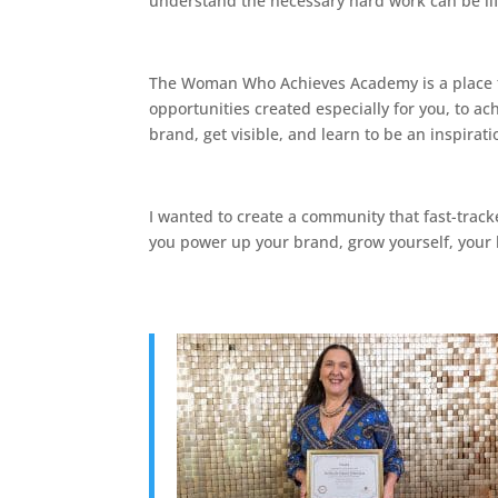
understand the necessary hard work can be li
The Woman Who Achieves Academy is a place to l
opportunities created especially for you, to a
brand, get visible, and learn to be an inspirat
I wanted to create a community that fast-trac
you power up your brand, grow yourself, your b