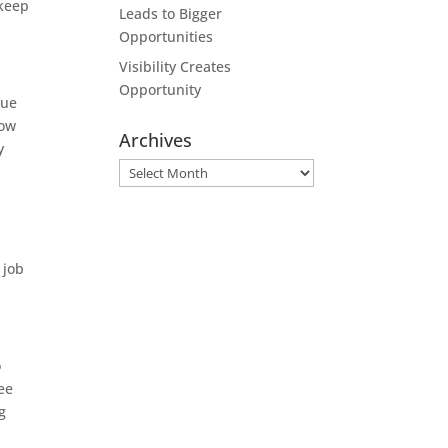
 keep
Leads to Bigger
Opportunities
Visibility Creates
Opportunity
due
How
Archives
y
Archives
 job
o
ee
g