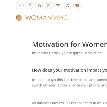
Motivation for Women
by
Sandra Garlick
|
Be Inspired
,
Motivation
How does your motivation impact yo
It’s been tough this last 18 months, and somet
switch off your laptop, silence your phone, an
As business owners, it’s not that easy to walk 