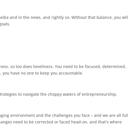
media and in the news, and rightly so. Without that balance, you wil
goals.
ness, so too does loneliness. You need to be focused, determined,
r, you have no one to keep you accountable.
strategies to navigate the choppy waters of entrepreneurship.
nging environment and the challenges you face – and we are all ful
hanges need to be corrected or faced head-on, and that’s where