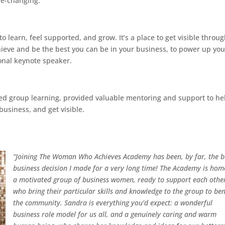
fe-changing.
earn, feel supported, and grow. It’s a place to get visible throu
chieve and be the best you can be in your business, to power up you
ional keynote speaker.
ked group learning, provided valuable mentoring and support to he
usiness, and get visible.
“Joining The Woman Who Achieves Academy has been, by far, the b
business decision I made for a very long time!
The Academy is hom
a motivated group of business women, ready to support each othe
who bring their particular skills and knowledge to the group to ben
the community.
Sandra is everything you’d expect: a wonderful
business role model for us all, and a genuinely caring and warm