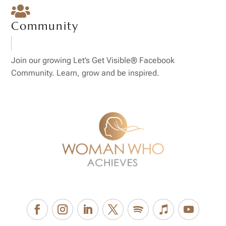

Community
Join our growing Let’s Get Visible® Facebook
Community. Learn, grow and be inspired.