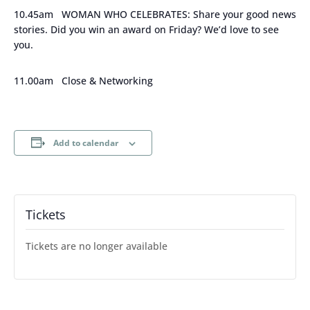
10.45am WOMAN WHO CELEBRATES: Share your good news
stories. Did you win an award on Friday? We’d love to see
you.
11.00am Close & Networking
Add to calendar
Tickets
Tickets are no longer available