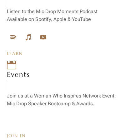
Listen to the Mic Drop Moments Podcast
Available on Spotify, Apple & YouTube
LEARN

Events
Join us at a Woman Who Inspires Network Event,
Mic Drop Speaker Bootcamp & Awards.
JOIN IN