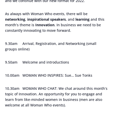
and we continue with our new format for 2022.
As always with Woman Who events, there will be
networking
,
inspirational speakers
, and
learning
and this
month’s theme is
Innovation
. In business we need to be
constantly innovating to move forward.
9.30am Arrival, Registration, and Networking (small
groups online)
9.50am Welcome and introductions
10.00am WOMAN WHO INSPIRES: Sue… Sue Tonks
10.30am WOMAN WHO CHAT: We chat around this month’s
topic of Innovation. An opportunity for you to engage and
learn from like-minded women in business (men are also
welcome at all Woman Who events).