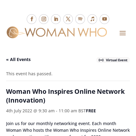
« All Events
Virtual Event
This event has passed.
Woman Who Inspires Online Network
(Innovation)
4th July 2022 @ 9:30 am
-
11:00 am
BST
FREE
Join us for our monthly networking event. Each month
Woman Who hosts the Woman Who Inspires Online Network