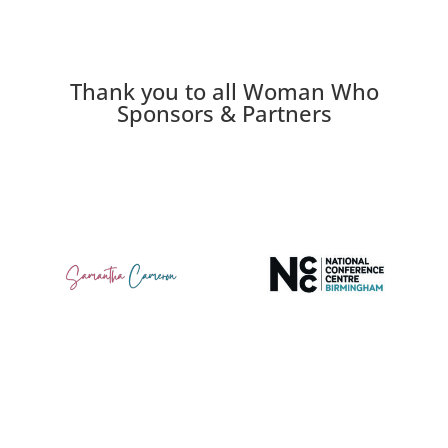
Thank you to all Woman Who
Sponsors & Partners