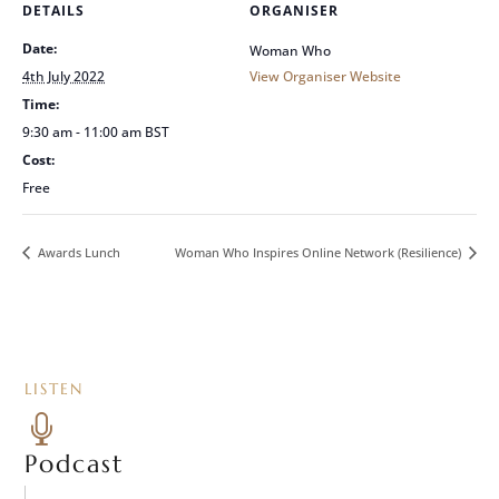
DETAILS
ORGANISER
Date:
Woman Who
4th July 2022
View Organiser Website
Time:
9:30 am - 11:00 am
BST
Cost:
Free
Awards Lunch
Woman Who Inspires Online Network (Resilience)
LISTEN

Podcast