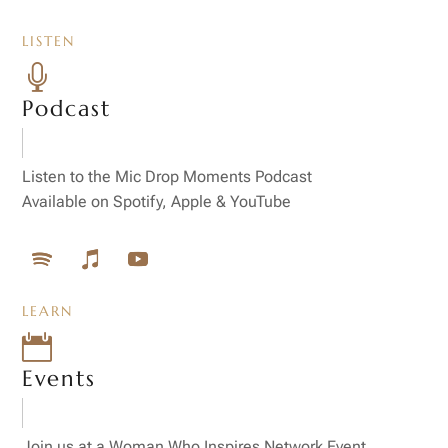
LISTEN

Podcast
Listen to the Mic Drop Moments Podcast
Available on Spotify, Apple & YouTube
LEARN

Events
Join us at a Woman Who Inspires Network Event,