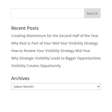
Recent Posts
Creating Momentum for the Second Half of the Year
Why Rest Is Part of Your Mid-Year Visibility Strategy
How to Review Your Visibility Strategy Mid-Year
Why Strategic Visibility Leads to Bigger Opportunities
Visibility Creates Opportunity
Archives
Archives