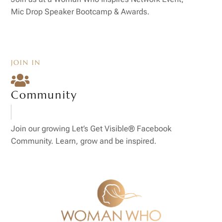
Mic Drop Speaker Bootcamp & Awards.
JOIN IN

Community
Join our growing Let’s Get Visible® Facebook
Community. Learn, grow and be inspired.