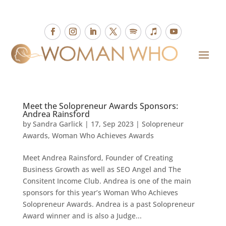
Meet the Solopreneur Awards Sponsors:
Andrea Rainsford
by
Sandra Garlick
|
17, Sep 2023
|
Solopreneur
Awards
,
Woman Who Achieves Awards
Meet Andrea Rainsford, Founder of Creating
Business Growth as well as SEO Angel and The
Consitent Income Club. Andrea is one of the main
sponsors for this year’s Woman Who Achieves
Solopreneur Awards. Andrea is a past Solopreneur
Award winner and is also a Judge...