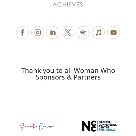
Thank you to all Woman Who
Sponsors & Partners