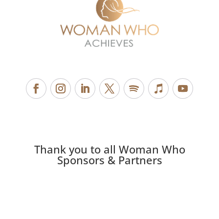
Thank you to all Woman Who
Sponsors & Partners