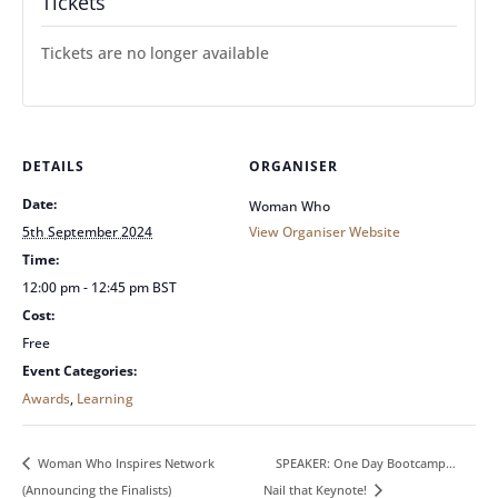
Tickets
Tickets are no longer available
DETAILS
ORGANISER
Date:
Woman Who
5th September 2024
View Organiser Website
Time:
12:00 pm - 12:45 pm
BST
Cost:
Free
Event Categories:
Awards
,
Learning
SPEAKER: One Day Bootcamp…
Woman Who Inspires Network
(Announcing the Finalists)
Nail that Keynote!