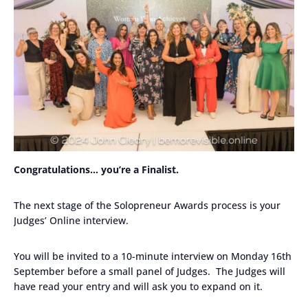
Congratulations… you’re a Finalist.
The next stage of the Solopreneur Awards process is your
Judges’ Online interview.
You will be invited to a 10-minute interview on Monday 16th
September before a small panel of Judges. The Judges will
have read your entry and will ask you to expand on it.