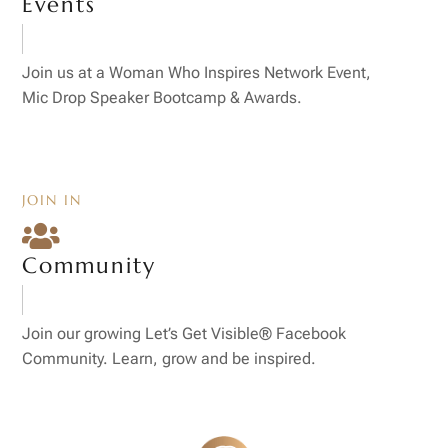
Events
Join us at a Woman Who Inspires Network Event,
Mic Drop Speaker Bootcamp & Awards.
JOIN IN

Community
Join our growing Let’s Get Visible® Facebook
Community. Learn, grow and be inspired.