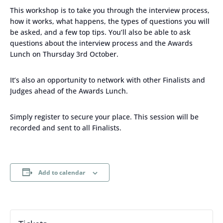
This workshop is to take you through the interview process,
how it works, what happens, the types of questions you will
be asked, and a few top tips. You’ll also be able to ask
questions about the interview process and the Awards
Lunch on Thursday 3rd October.
It’s also an opportunity to network with other Finalists and
Judges ahead of the Awards Lunch.
Simply register to secure your place. This session will be
recorded and sent to all Finalists.
Add to calendar