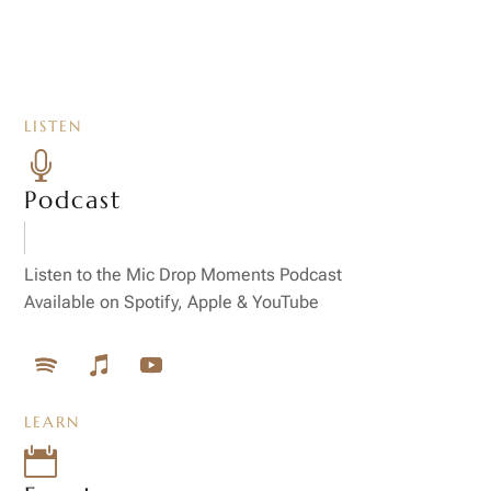
LISTEN

Podcast
Listen to the Mic Drop Moments Podcast
Available on Spotify, Apple & YouTube
LEARN
