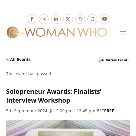
« All Events
Virtual Event
This event has passed.
Solopreneur Awards: Finalists’
Interview Workshop
5th September 2024 @ 12:00 pm
-
12:45 pm
BST
FREE