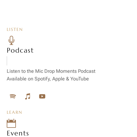
LISTEN

Podcast
Listen to the Mic Drop Moments Podcast
Available on Spotify, Apple & YouTube
LEARN

Events