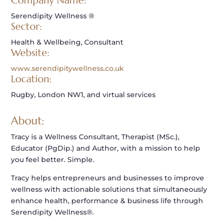
Company Name:
Serendipity Wellness ®
Sector:
Health & Wellbeing, Consultant
Website:
www.serendipitywellness.co.uk
Location:
Rugby, London NW1, and virtual services
About:
Tracy is a Wellness Consultant, Therapist (MSc.),
Educator (PgDip.) and Author, with a mission to help
you feel better. Simple.
Tracy helps entrepreneurs and businesses to improve
wellness with actionable solutions that simultaneously
enhance health, performance & business life through
Serendipity Wellness®.