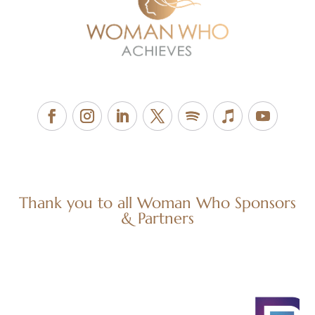
Thank you to all Woman Who Sponsors
& Partners