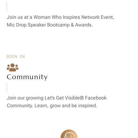
Join us at a Woman Who Inspires Network Event,
Mic Drop Speaker Bootcamp & Awards.
JOIN IN

Community
Join our growing Let’s Get Visible® Facebook
Community. Learn, grow and be inspired.