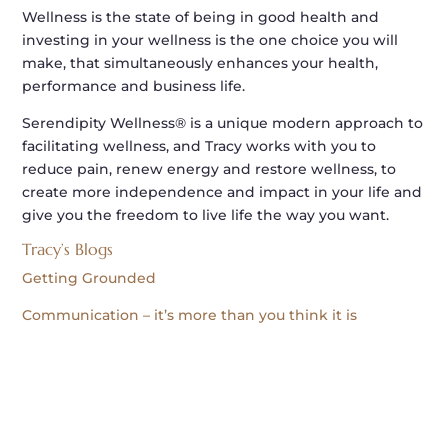
Wellness is the state of being in good health and
investing in your wellness is the one choice you will
make, that simultaneously enhances your health,
performance and business life.
Serendipity Wellness® is a unique modern approach to
facilitating wellness, and Tracy works with you to
reduce pain, renew energy and restore wellness, to
create more independence and impact in your life and
give you the freedom to live life the way you want.
Tracy’s Blogs
Getting Grounded
Communication – it’s more than you think it is