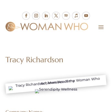
Tracy Richardson