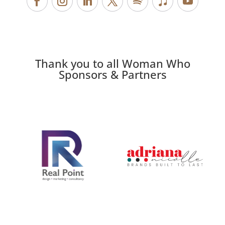
Thank you to all Woman Who
Sponsors & Partners