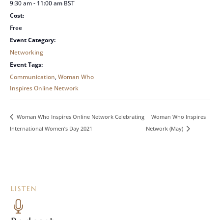
9:30 am - 11:00 am
BST
Cost:
Free
Event Category:
Networking
Event Tags:
Communication
,
Woman Who
Inspires Online Network
Woman Who Inspires
Woman Who Inspires Online Network Celebrating
International Women’s Day 2021
Network (May)
LISTEN
