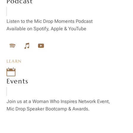
Podcast
Listen to the Mic Drop Moments Podcast
Available on Spotify, Apple & YouTube
LEARN

Events
Join us at a Woman Who Inspires Network Event,
Mic Drop Speaker Bootcamp & Awards.