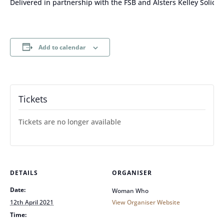
Delivered in partnership with the FSB and Alsters Kelley Solicito
Add to calendar
Tickets
Tickets are no longer available
DETAILS
ORGANISER
Date:
Woman Who
12th April 2021
View Organiser Website
Time: