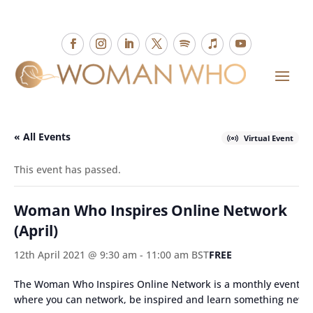
« All Events
Virtual Event
This event has passed.
Woman Who Inspires Online Network
(April)
12th April 2021 @ 9:30 am
-
11:00 am
BST
FREE
The Woman Who Inspires Online Network is a monthly event
where you can network, be inspired and learn something new.