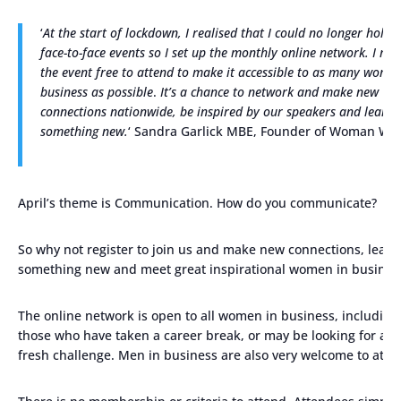
‘
At the start of lockdown, I realised that I could no longer hold
face-to-face events so I set up the monthly online network. I ma
the event free to attend to make it accessible to as many women
business as possible
.
It’s a chance to network and make new
connections nationwide, be inspired by our speakers and learn
something new.
‘ Sandra Garlick MBE, Founder of Woman Wh
April’s theme is Communication. How do you communicate?
So why not register to join us and make new connections, learn
something new and meet great inspirational women in busines
The online network is open to all women in business, including
those who have taken a career break, or may be looking for a
fresh challenge. Men in business are also very welcome to atte