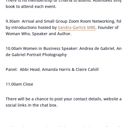
There is no membership or criteria to attend. Attendees simply
book to attend each event.
9.30am Arrival and Small Group Zoom Room Networking, follo
by introductions hosted by
Sandra Garlick MBE
, Founder of
Woman Who, Speaker and Author.
10.00am Women in Business Speaker: Andrea de Gabriel, Andr
de Gabriel Portrait Photography
Panel: Abbi Head, Amanda Harris & Claire Cahill
11.00am Close
There will be a chance to post your contact details, website and
social links in the chat box.