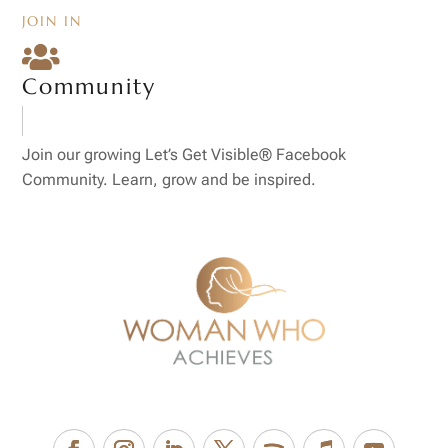
JOIN IN

Community
Join our growing Let’s Get Visible® Facebook
Community. Learn, grow and be inspired.