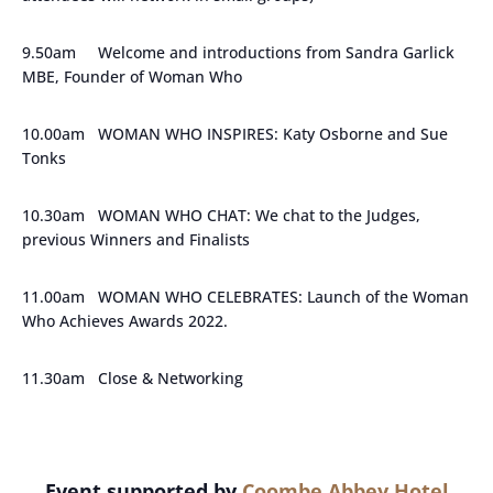
9.50am Welcome and introductions from Sandra Garlick
MBE, Founder of Woman Who
10.00am WOMAN WHO INSPIRES: Katy Osborne and Sue
Tonks
10.30am WOMAN WHO CHAT: We chat to the Judges,
previous Winners and Finalists
11.00am WOMAN WHO CELEBRATES: Launch of the Woman
Who Achieves Awards 2022.
11.30am Close & Networking
Event supported by
Coombe Abbey Hotel