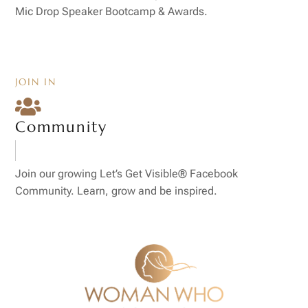
Mic Drop Speaker Bootcamp & Awards.
JOIN IN

Community
Join our growing Let’s Get Visible® Facebook
Community. Learn, grow and be inspired.