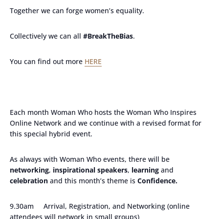
Together we can forge women’s equality.
Collectively we can all
#BreakTheBias
.
You can find out more
HERE
Each month Woman Who hosts the Woman Who Inspires
Online Network and we continue with a revised format for
this special hybrid event.
As always with Woman Who events, there will be
networking
,
inspirational speakers
,
learning
and
celebration
and this month’s theme is
Confidence.
9.30am Arrival, Registration, and Networking (online
attendees will network in small groups)