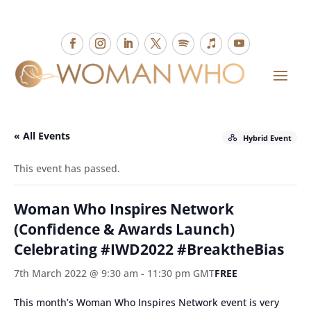
« All Events
Hybrid Event
This event has passed.
Woman Who Inspires Network
(Confidence & Awards Launch)
Celebrating #IWD2022 #BreaktheBias
7th March 2022 @ 9:30 am
-
11:30 pm
GMT
FREE
This month’s Woman Who Inspires Network event is very