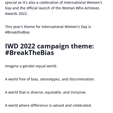
special as it’s also a celebration of International Women’s
Day and the official launch of the Woman Who Achieves
Awards 2022.
This year’s theme for International Women’s Day is
#BreaktheBias
IWD 2022 campaign theme:
#BreakTheBias
Imagine a gender-equal world.
A world free of bias, stereotypes, and discrimination.
A world that is diverse, equitable, and inclusive.
A world where difference is valued and celebrated.