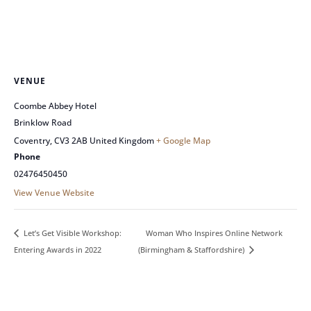
VENUE
Coombe Abbey Hotel
Brinklow Road
Coventry
,
CV3 2AB
United Kingdom
+ Google Map
Phone
02476450450
View Venue Website
Woman Who Inspires Online Network
Let’s Get Visible Workshop:
Entering Awards in 2022
(Birmingham & Staffordshire)