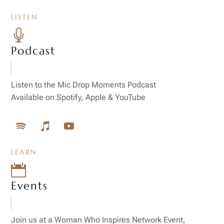
LISTEN

Podcast
Listen to the Mic Drop Moments Podcast
Available on Spotify, Apple & YouTube
LEARN

Events
Join us at a Woman Who Inspires Network Event,