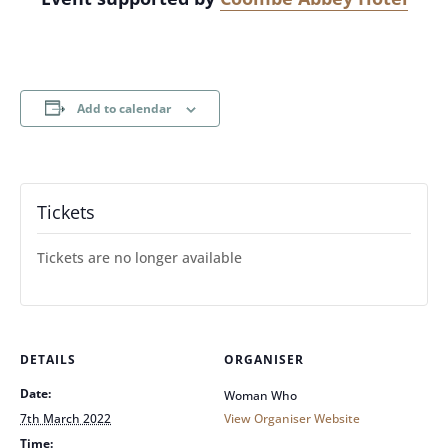
Add to calendar
Tickets
Tickets are no longer available
DETAILS
ORGANISER
Date:
Woman Who
7th March 2022
View Organiser Website
Time: