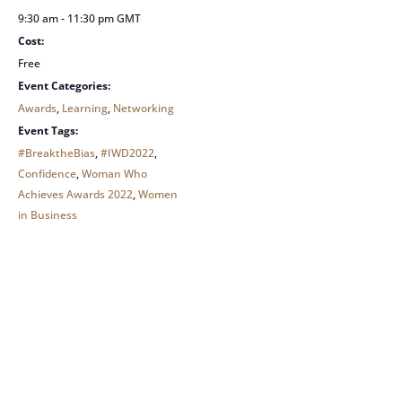
9:30 am - 11:30 pm
GMT
Cost:
Free
Event Categories:
Awards
,
Learning
,
Networking
Event Tags:
#BreaktheBias
,
#IWD2022
,
Confidence
,
Woman Who
Achieves Awards 2022
,
Women
in Business