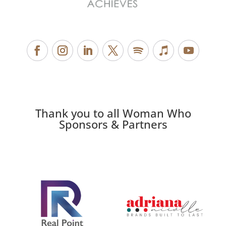
Thank you to all Woman Who
Sponsors & Partners