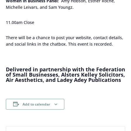
Women in Business Panel:
Amy Hobson, Esther Roche,
Michelle Leivars, and Sam Youngz.
11.00am Close
There will be a chance to post your website, contact details,
and social links in the chatbox. This event is recorded.
Delivered in partnership with the Federation
of Small Businesses, Alsters Kelley Solicitors,
Air Aesthetics, and Ladey Adey Publications
Add to calendar