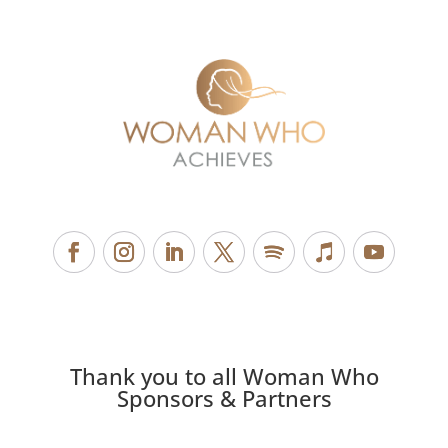
Thank you to all Woman Who
Sponsors & Partners