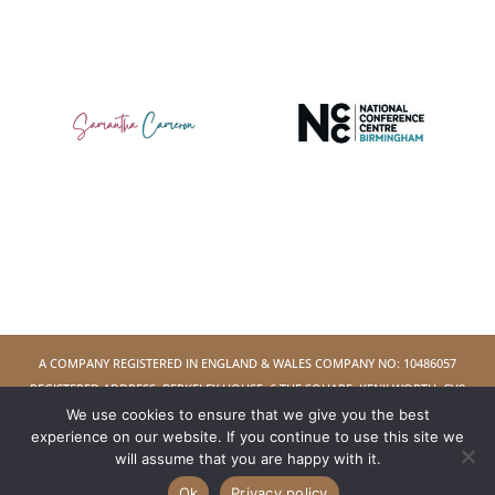
A COMPANY REGISTERED IN ENGLAND & WALES COMPANY NO: 10486057
REGISTERED ADDRESS: BERKELEY HOUSE, 6 THE SQUARE, KENILWORTH, CV8
We use cookies to ensure that we give you the best
1EB
experience on our website. If you continue to use this site we
will assume that you are happy with it.
COPYRIGHT © 2026 WOMAN WHO LTD - ALL RIGHTS RESERVED
Ok
Privacy policy