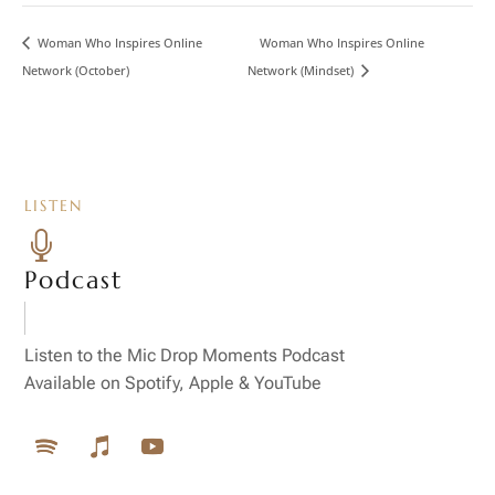
Woman Who Inspires Online
Woman Who Inspires Online
Network (October)
Network (Mindset)
LISTEN

Podcast
Listen to the Mic Drop Moments Podcast
Available on Spotify, Apple & YouTube