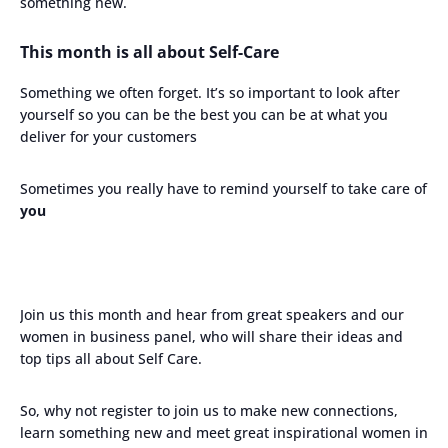
something new.
This month is all about Self-Care
Something we often forget. It’s so important to look after
yourself so you can be the best you can be at what you
deliver for your customers
Sometimes you really have to remind yourself to take care of
you
Join us this month and hear from great speakers and our
women in business panel, who will share their ideas and
top tips all about Self Care.
So, why not register to join us to make new connections,
learn something new and meet great inspirational women in