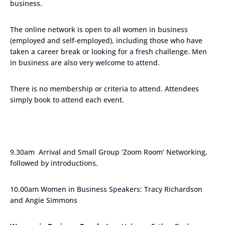
business.
The online network is open to all women in business
(employed and self-employed), including those who have
taken a career break or looking for a fresh challenge. Men
in business are also very welcome to attend.
There is no membership or criteria to attend. Attendees
simply book to attend each event.
9.30am Arrival and Small Group ‘Zoom Room’ Networking,
followed by introductions.
10.00am Women in Business Speakers: Tracy Richardson
and Angie Simmons