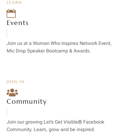
LEARN

Events
Join us at a Woman Who Inspires Network Event,
Mic Drop Speaker Bootcamp & Awards.
JOIN IN

Community
Join our growing Let’s Get Visible® Facebook
Community. Learn, grow and be inspired.