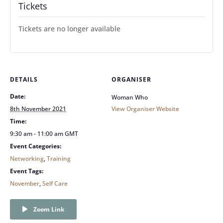
Tickets
Tickets are no longer available
DETAILS
ORGANISER
Date:
Woman Who
8th November 2021
View Organiser Website
Time:
9:30 am - 11:00 am
GMT
Event Categories:
Networking
,
Training
Event Tags:
November
,
Self Care
Zoom Link