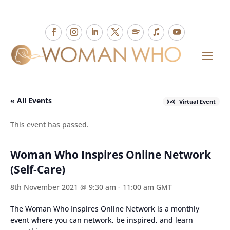
« All Events
Virtual Event
This event has passed.
Woman Who Inspires Online Network
(Self-Care)
8th November 2021 @ 9:30 am
-
11:00 am
GMT
The Woman Who Inspires Online Network is a monthly
event where you can network, be inspired, and learn