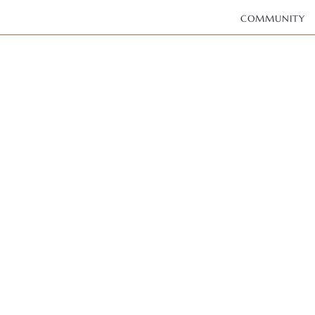
COMMUNITY