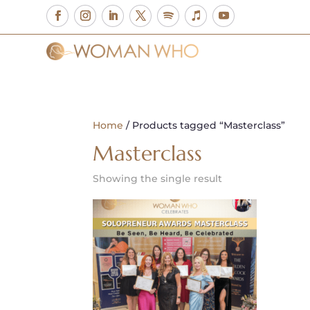
Home
/ Products tagged “Masterclass”
Masterclass
Showing the single result