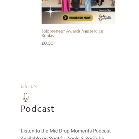
Solopreneur Awards Masterclass
Replay
£
0.00
LISTEN

Podcast
Listen to the Mic Drop Moments Podcast
Available on Spotify, Apple & YouTube