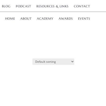
BLOG
PODCAST
RESOURCES & LINKS
CONTACT
HOME
ABOUT
ACADEMY
AWARDS
EVENTS