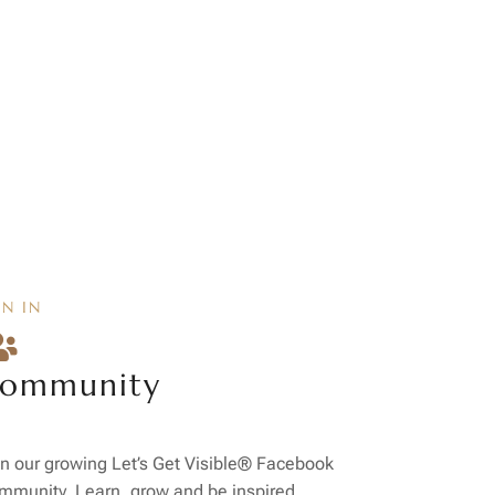
IN IN

ommunity
n our growing Let’s Get Visible® Facebook
mmunity. Learn, grow and be inspired.