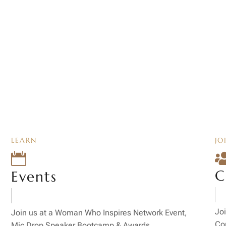
LEARN
JO

C
Events
Joi
Join us at a Woman Who Inspires Network Event,
Co
Mic Drop Speaker Bootcamp & Awards.