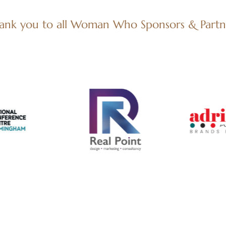
ank you to all Woman Who Sponsors & Partn