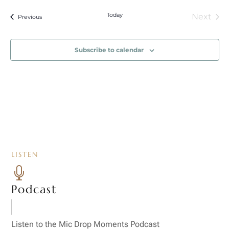
Today
Next
Events
Previous
Event
Subscribe to calendar
LISTEN

Podcast
Listen to the Mic Drop Moments Podcast