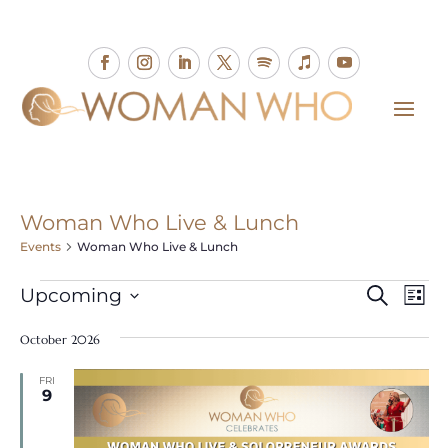
Woman Who Live & Lunch
Events
Woman Who Live & Lunch
Events
Events
Eve
Upcoming
Search
List
Vie
Search
Select
Nav
and
October 2026
date.
Views
FRI
Naviga
9