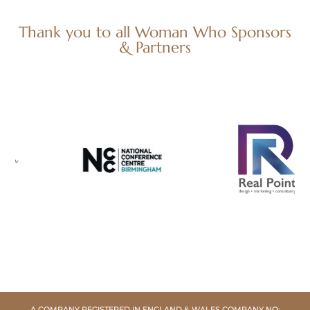
Thank you to all Woman Who Sponsors
& Partners
A COMPANY REGISTERED IN ENGLAND & WALES COMPANY NO: