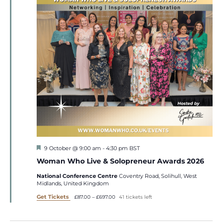
Featured
9 October @ 9:00 am
-
4:30 pm
BST
Woman Who Live & Solopreneur Awards 2026
National Conference Centre
Coventry Road, Solihull, West
Midlands, United Kingdom
Get Tickets
£87.00 – £697.00
41 tickets left