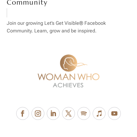
Community
Join our growing Let’s Get Visible® Facebook
Community. Learn, grow and be inspired.