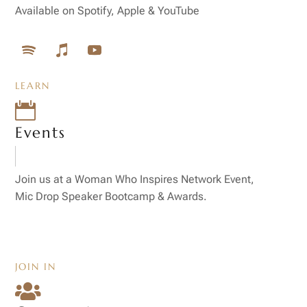
Available on Spotify, Apple & YouTube
LEARN

Events
Join us at a Woman Who Inspires Network Event,
Mic Drop Speaker Bootcamp & Awards.
JOIN IN
