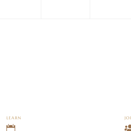
LEARN
JO
