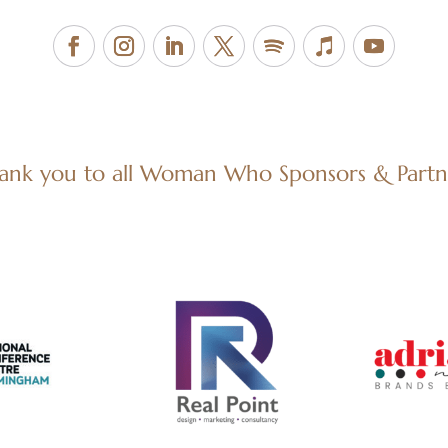
ank you to all Woman Who Sponsors & Partn