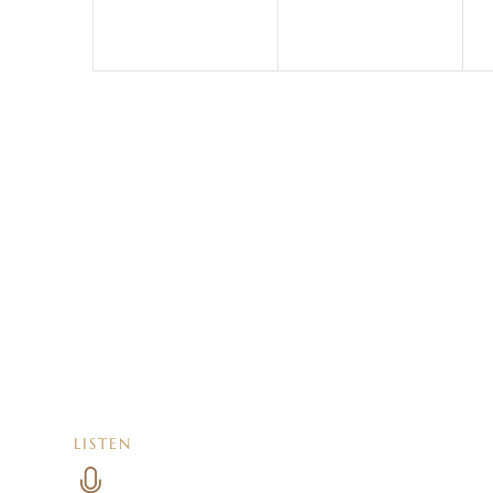
LISTEN
