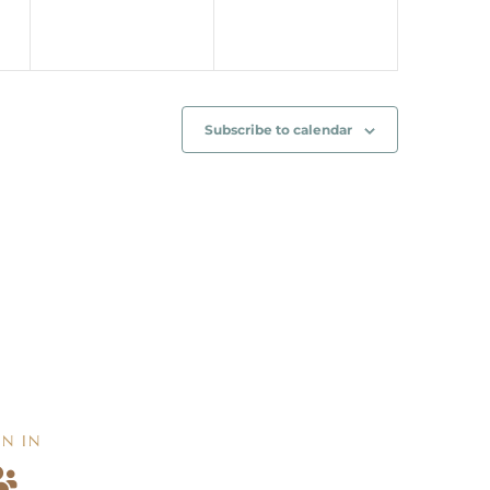
Subscribe to calendar
IN IN
