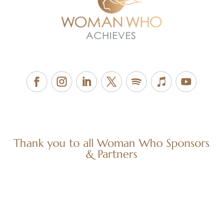
Thank you to all Woman Who Sponsors
& Partners