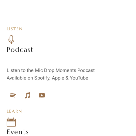
LISTEN

Podcast
Listen to the Mic Drop Moments Podcast
Available on Spotify, Apple & YouTube
LEARN

Events