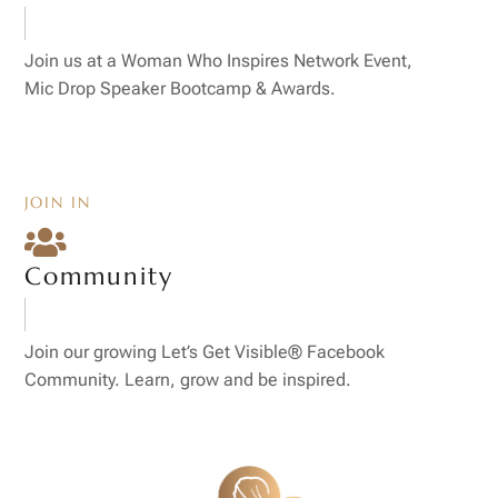
Join us at a Woman Who Inspires Network Event,
Mic Drop Speaker Bootcamp & Awards.
JOIN IN

Community
Join our growing Let’s Get Visible® Facebook
Community. Learn, grow and be inspired.