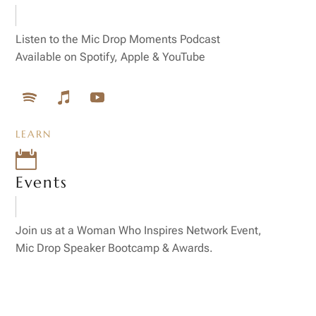
Listen to the Mic Drop Moments Podcast
Available on Spotify, Apple & YouTube
LEARN

Events
Join us at a Woman Who Inspires Network Event,
Mic Drop Speaker Bootcamp & Awards.