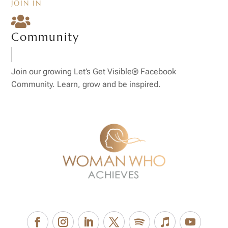
JOIN IN

Community
Join our growing Let’s Get Visible® Facebook
Community. Learn, grow and be inspired.