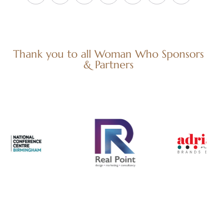
Thank you to all Woman Who Sponsors
& Partners