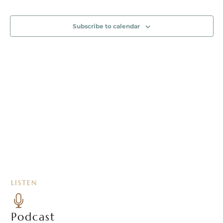
Event
Naviga
Subscribe to calendar
LISTEN

Podcast