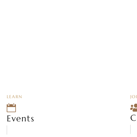
LEARN
JO

C
Events