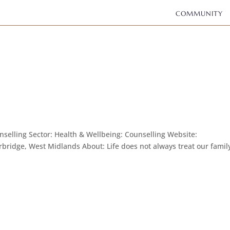
COMMUNITY
elling Sector: Health & Wellbeing: Counselling Website:
bridge, West Midlands About: Life does not always treat our famil