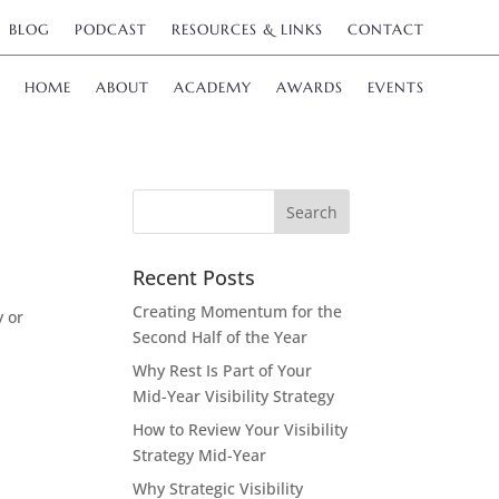
BLOG
PODCAST
RESOURCES & LINKS
CONTACT
HOME
ABOUT
ACADEMY
AWARDS
EVENTS
Recent Posts
Creating Momentum for the
y or
Second Half of the Year
Why Rest Is Part of Your
Mid-Year Visibility Strategy
How to Review Your Visibility
Strategy Mid-Year
Why Strategic Visibility