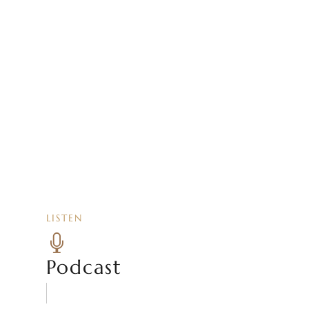
LISTEN

Podcast