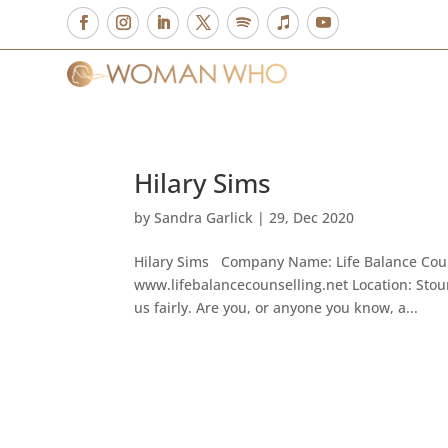
Hilary Sims
by
Sandra Garlick
|
29, Dec 2020
Hilary Sims Company Name: Life Balance Couns
www.lifebalancecounselling.net Location: Stour
us fairly. Are you, or anyone you know, a...