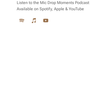
Listen to the Mic Drop Moments Podcast
Available on Spotify, Apple & YouTube