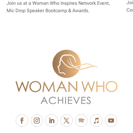
Joi
Join us at a Woman Who Inspires Network Event,
Co
Mic Drop Speaker Bootcamp & Awards.