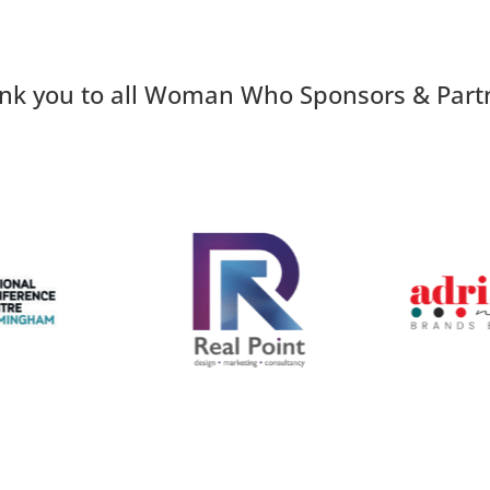
nk you to all Woman Who Sponsors & Part