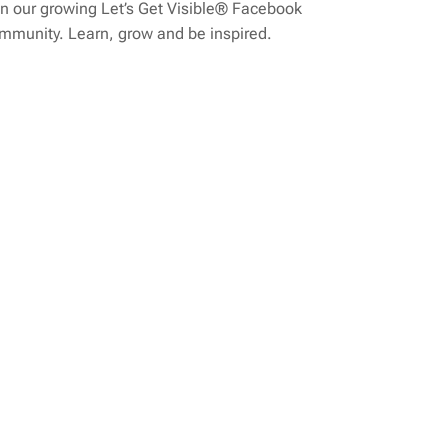
n our growing Let’s Get Visible® Facebook
mmunity. Learn, grow and be inspired.