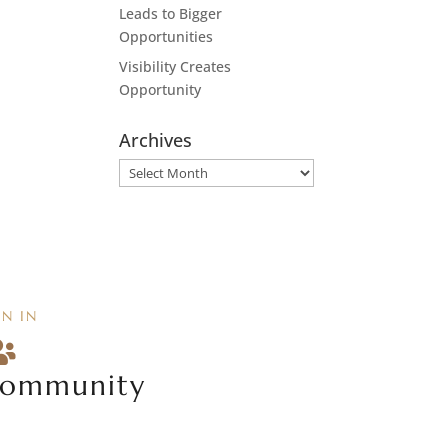
Leads to Bigger
Opportunities
Visibility Creates
Opportunity
Archives
Archives
IN IN

ommunity