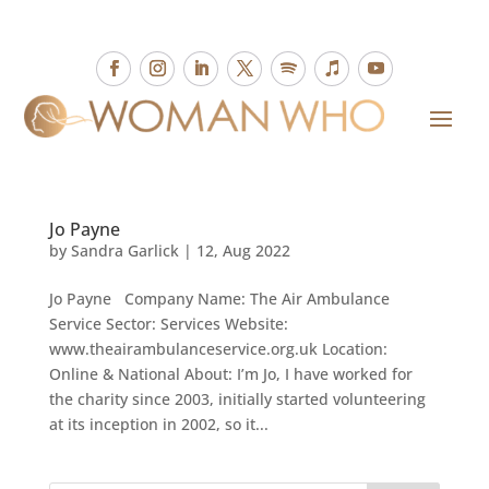
Jo Payne
by
Sandra Garlick
|
12, Aug 2022
Jo Payne Company Name: The Air Ambulance
Service Sector: Services Website:
www.theairambulanceservice.org.uk Location:
Online & National About: I’m Jo, I have worked for
the charity since 2003, initially started volunteering
at its inception in 2002, so it...