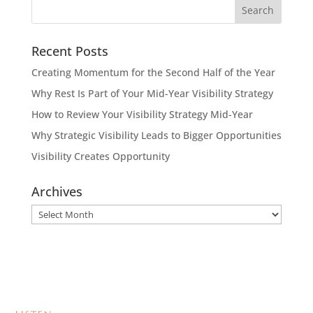
Recent Posts
Creating Momentum for the Second Half of the Year
Why Rest Is Part of Your Mid-Year Visibility Strategy
How to Review Your Visibility Strategy Mid-Year
Why Strategic Visibility Leads to Bigger Opportunities
Visibility Creates Opportunity
Archives
Archives