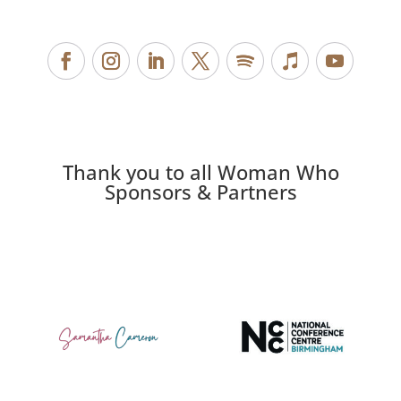
Thank you to all Woman Who
Sponsors & Partners