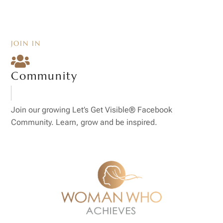
JOIN IN

Community
Join our growing Let’s Get Visible® Facebook
Community. Learn, grow and be inspired.