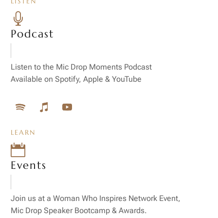
LISTEN

Podcast
Listen to the Mic Drop Moments Podcast
Available on Spotify, Apple & YouTube
LEARN

Events
Join us at a Woman Who Inspires Network Event,
Mic Drop Speaker Bootcamp & Awards.