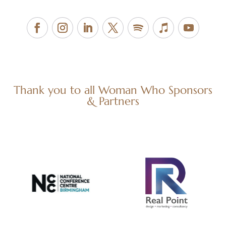
Thank you to all Woman Who Sponsors
& Partners