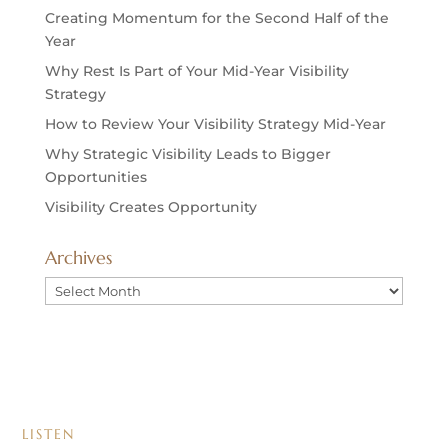
Creating Momentum for the Second Half of the
Year
Why Rest Is Part of Your Mid-Year Visibility
Strategy
How to Review Your Visibility Strategy Mid-Year
Why Strategic Visibility Leads to Bigger
Opportunities
Visibility Creates Opportunity
Archives
Archives
LISTEN