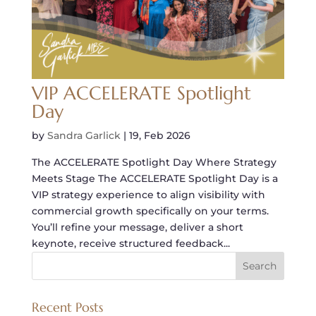
VIP ACCELERATE Spotlight
Day
by
Sandra Garlick
|
19, Feb 2026
The ACCELERATE Spotlight Day Where Strategy
Meets Stage The ACCELERATE Spotlight Day is a
VIP strategy experience to align visibility with
commercial growth specifically on your terms.
You’ll refine your message, deliver a short
keynote, receive structured feedback...
Recent Posts