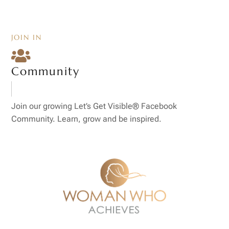
JOIN IN

Community
Join our growing Let’s Get Visible® Facebook
Community. Learn, grow and be inspired.