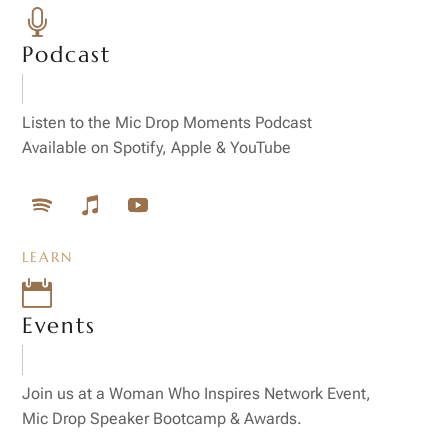

Podcast
Listen to the Mic Drop Moments Podcast
Available on Spotify, Apple & YouTube
LEARN

Events
Join us at a Woman Who Inspires Network Event,
Mic Drop Speaker Bootcamp & Awards.