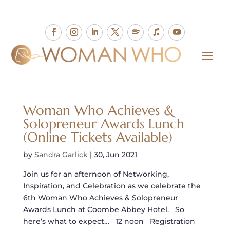
Woman Who Achieves &
Solopreneur Awards Lunch
(Online Tickets Available)
by
Sandra Garlick
|
30, Jun 2021
Join us for an afternoon of Networking,
Inspiration, and Celebration as we celebrate the
6th Woman Who Achieves & Solopreneur
Awards Lunch at Coombe Abbey Hotel. So
here’s what to expect… 12 noon Registration