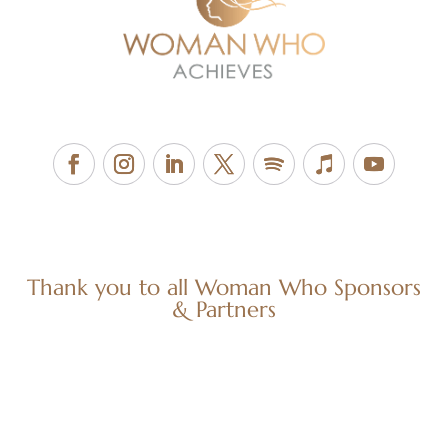
Thank you to all Woman Who Sponsors
& Partners