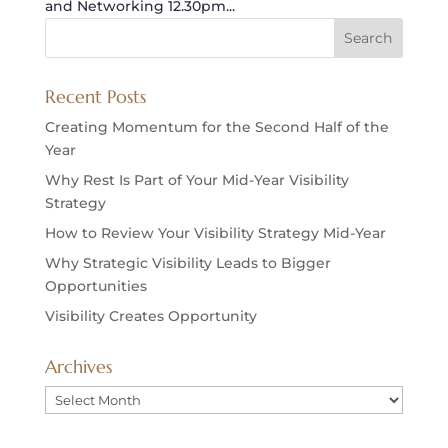
and Networking 12.30pm...
Recent Posts
Creating Momentum for the Second Half of the
Year
Why Rest Is Part of Your Mid-Year Visibility
Strategy
How to Review Your Visibility Strategy Mid-Year
Why Strategic Visibility Leads to Bigger
Opportunities
Visibility Creates Opportunity
Archives
Archives