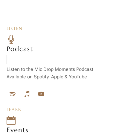
LISTEN

Podcast
Listen to the Mic Drop Moments Podcast
Available on Spotify, Apple & YouTube
LEARN

Events