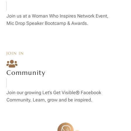
Join us at a Woman Who Inspires Network Event,
Mic Drop Speaker Bootcamp & Awards.
JOIN IN

Community
Join our growing Let’s Get Visible® Facebook
Community. Learn, grow and be inspired.