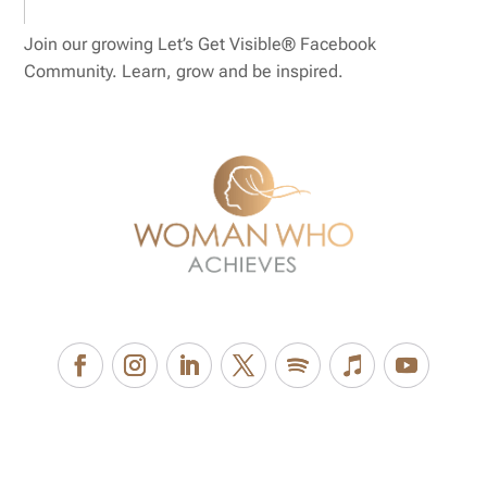
Join our growing Let’s Get Visible® Facebook
Community. Learn, grow and be inspired.