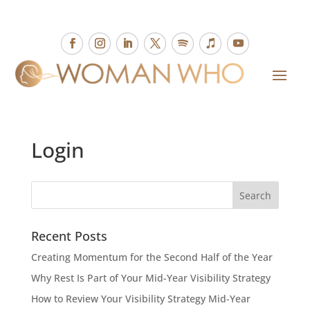
Login
Recent Posts
Creating Momentum for the Second Half of the Year
Why Rest Is Part of Your Mid-Year Visibility Strategy
How to Review Your Visibility Strategy Mid-Year