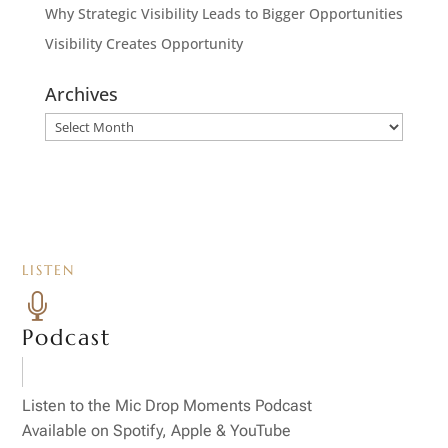
Why Strategic Visibility Leads to Bigger Opportunities
Visibility Creates Opportunity
Archives
Archives
LISTEN

Podcast
Listen to the Mic Drop Moments Podcast
Available on Spotify, Apple & YouTube