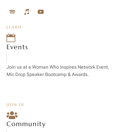
LEARN

Events
Join us at a Woman Who Inspires Network Event,
Mic Drop Speaker Bootcamp & Awards.
JOIN IN

Community