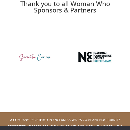
Thank you to all Woman Who
Sponsors & Partners
A COMPANY REGISTERED IN ENGLAND & WALES COMPANY NO: 10486057
REGISTERED ADDRESS: BERKELEY HOUSE, 6 THE SQUARE, KENILWORTH, CV8