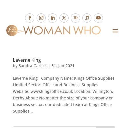
Laverne King
by
Sandra Garlick
|
31, Jan 2021
Laverne King Company Name: Kings Office Supplies
Limited Sector: Office and Business Supplies
Website: www.kingsoffice.co.uk Location: Willington,
Derby About: No matter the size of your company or
business sector, our dedicated team at Kings Office
Supplies...