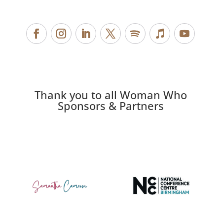
Thank you to all Woman Who
Sponsors & Partners