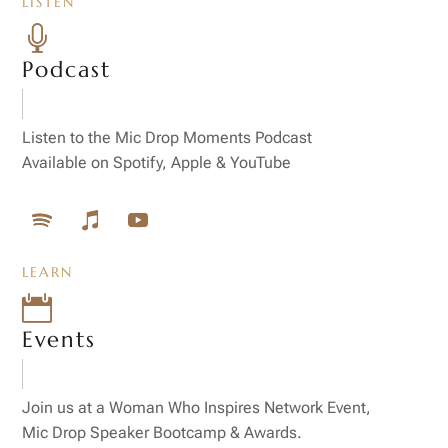
LISTEN

Podcast
Listen to the Mic Drop Moments Podcast
Available on Spotify, Apple & YouTube
LEARN

Events
Join us at a Woman Who Inspires Network Event,
Mic Drop Speaker Bootcamp & Awards.