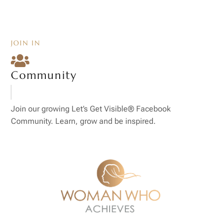
JOIN IN

Community
Join our growing Let’s Get Visible® Facebook
Community. Learn, grow and be inspired.