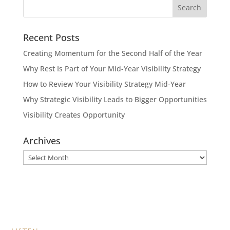
Recent Posts
Creating Momentum for the Second Half of the Year
Why Rest Is Part of Your Mid-Year Visibility Strategy
How to Review Your Visibility Strategy Mid-Year
Why Strategic Visibility Leads to Bigger Opportunities
Visibility Creates Opportunity
Archives
Archives