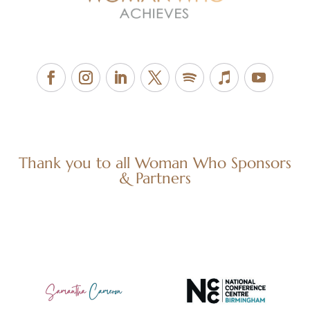
Thank you to all Woman Who Sponsors
& Partners