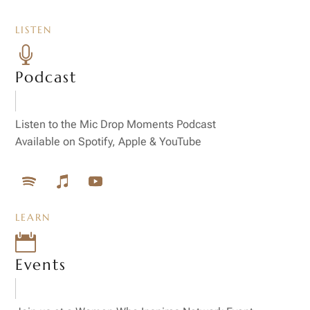
LISTEN

Podcast
Listen to the Mic Drop Moments Podcast
Available on Spotify, Apple & YouTube
LEARN

Events