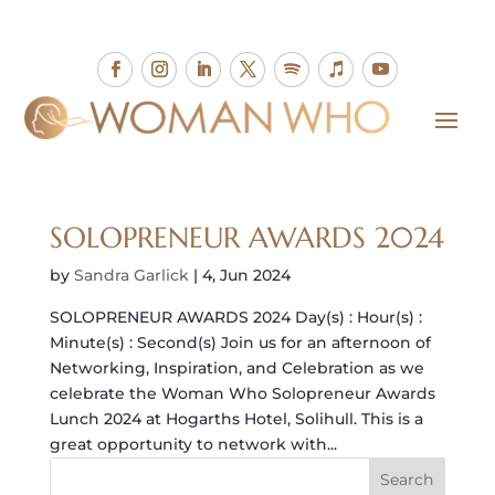
SOLOPRENEUR AWARDS 2024
by
Sandra Garlick
|
4, Jun 2024
SOLOPRENEUR AWARDS 2024 Day(s) : Hour(s) :
Minute(s) : Second(s) Join us for an afternoon of
Networking, Inspiration, and Celebration as we
celebrate the Woman Who Solopreneur Awards
Lunch 2024 at Hogarths Hotel, Solihull. This is a
great opportunity to network with...