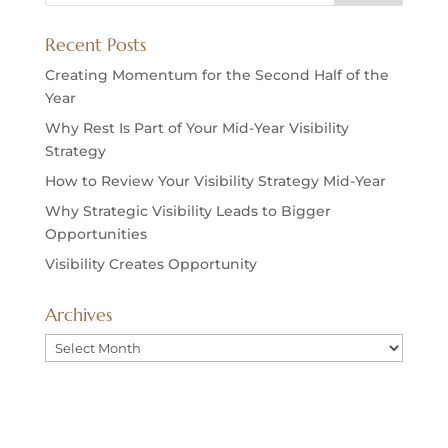
Recent Posts
Creating Momentum for the Second Half of the
Year
Why Rest Is Part of Your Mid-Year Visibility
Strategy
How to Review Your Visibility Strategy Mid-Year
Why Strategic Visibility Leads to Bigger
Opportunities
Visibility Creates Opportunity
Archives
Archives