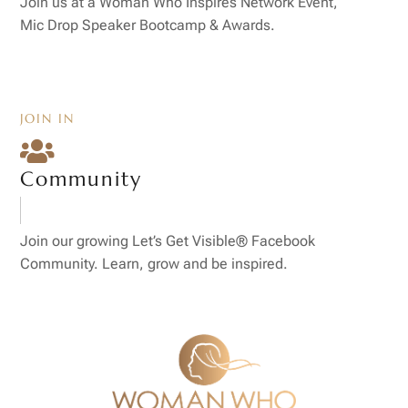
Join us at a Woman Who Inspires Network Event,
Mic Drop Speaker Bootcamp & Awards.
JOIN IN

Community
Join our growing Let’s Get Visible® Facebook
Community. Learn, grow and be inspired.