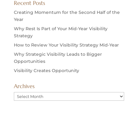
Recent Posts
Creating Momentum for the Second Half of the
Year
Why Rest Is Part of Your Mid-Year Visibility
Strategy
How to Review Your Visibility Strategy Mid-Year
Why Strategic Visibility Leads to Bigger
Opportunities
Visibility Creates Opportunity
Archives
Archives