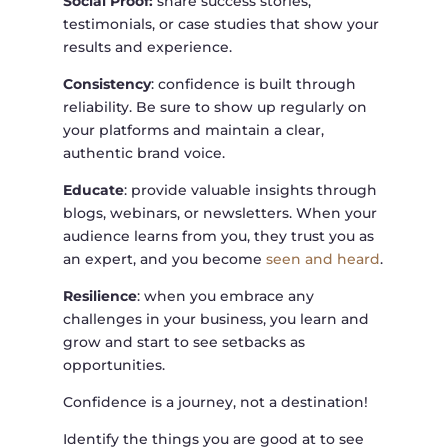
Social Proof:
share success stories,
testimonials, or case studies that show your
results and experience.
Consistency
: confidence is built through
reliability. Be sure to show up regularly on
your platforms and maintain a clear,
authentic brand voice.
Educate
: provide valuable insights through
blogs, webinars, or newsletters. When your
audience learns from you, they trust you as
an expert, and you become
seen and heard
.
Resilience
: when you embrace any
challenges in your business, you learn and
grow and start to see setbacks as
opportunities.
Confidence is a journey, not a destination!
Identify the things you are good at to see