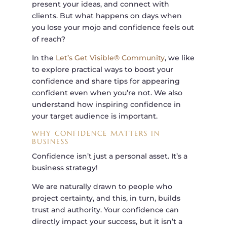
present your ideas, and connect with
clients. But what happens on days when
you lose your mojo and confidence feels out
of reach?
In the
Let’s Get Visible® Community
, we like
to explore practical ways to boost your
confidence and share tips for appearing
confident even when you’re not. We also
understand how inspiring confidence in
your target audience is important.
WHY CONFIDENCE MATTERS IN
BUSINESS
Confidence isn’t just a personal asset. It’s a
business strategy!
We are naturally drawn to people who
project certainty, and this, in turn, builds
trust and authority. Your confidence can
directly impact your success, but it isn’t a