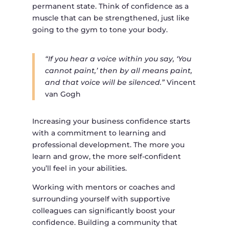
permanent state. Think of confidence as a
muscle that can be strengthened, just like
going to the gym to tone your body.
“If you hear a voice within you say, ‘You
cannot paint,’ then by all means paint,
and that voice will be silenced.”
Vincent
van Gogh
Increasing your business confidence starts
with a commitment to learning and
professional development. The more you
learn and grow, the more self-confident
you’ll feel in your abilities.
Working with mentors or coaches and
surrounding yourself with supportive
colleagues can significantly boost your
confidence. Building a community that