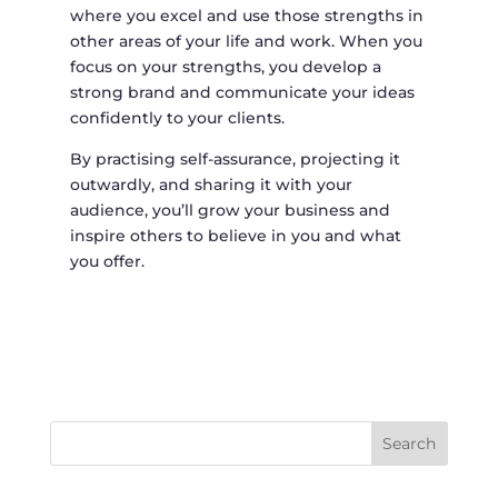
where you excel and use those strengths in
other areas of your life and work. When you
focus on your strengths, you develop a
strong brand and communicate your ideas
confidently to your clients.
By practising self-assurance, projecting it
outwardly, and sharing it with your
audience, you’ll grow your business and
inspire others to believe in you and what
you offer.