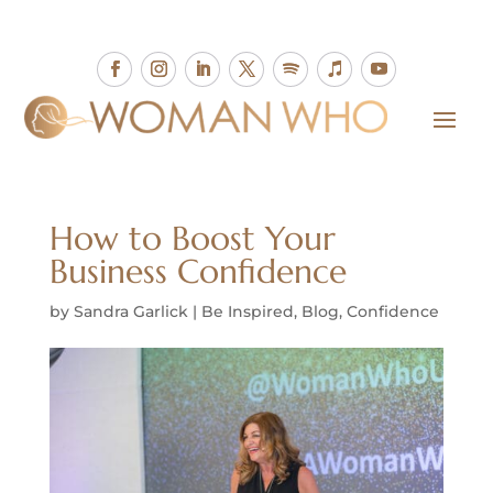
How to Boost Your
Business Confidence
by
Sandra Garlick
|
Be Inspired
,
Blog
,
Confidence