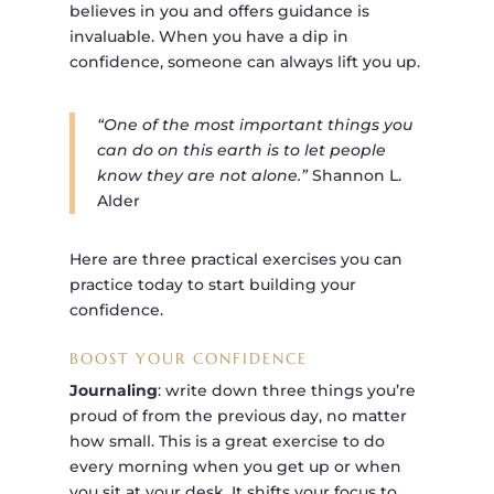
believes in you and offers guidance is
invaluable. When you have a dip in
confidence, someone can always lift you up.
“One of the most important things you
can do on this earth is to let people
know they are not alone.”
Shannon L.
Alder
Here are three practical exercises you can
practice today to start building your
confidence.
BOOST YOUR CONFIDENCE
Journaling
: write down three things you’re
proud of from the previous day, no matter
how small. This is a great exercise to do
every morning when you get up or when
you sit at your desk. It shifts your focus to