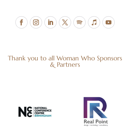
Thank you to all Woman Who Sponsors
& Partners