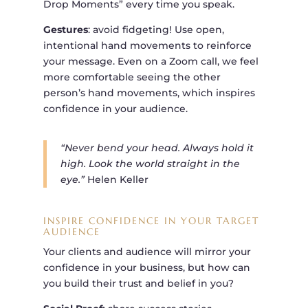
Drop Moments” every time you speak.
Gestures
: avoid fidgeting! Use open,
intentional hand movements to reinforce
your message. Even on a Zoom call, we feel
more comfortable seeing the other
person’s hand movements, which inspires
confidence in your audience.
“Never bend your head. Always hold it
high. Look the world straight in the
eye.”
Helen Keller
INSPIRE CONFIDENCE IN YOUR TARGET
AUDIENCE
Your clients and audience will mirror your
confidence in your business, but how can
you build their trust and belief in you?