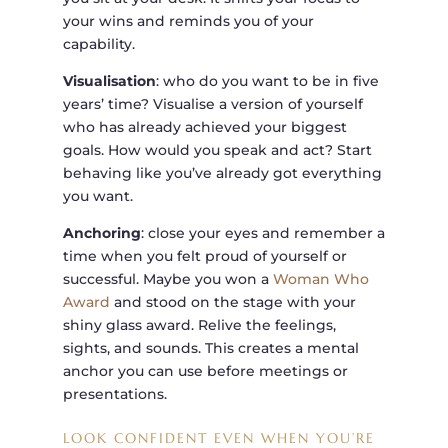
your wins and reminds you of your
capability.
Visualisation
: who do you want to be in five
years’ time? Visualise a version of yourself
who has already achieved your biggest
goals. How would you speak and act? Start
behaving like you’ve already got everything
you want.
Anchoring
: close your eyes and remember a
time when you felt proud of yourself or
successful. Maybe you won a
Woman Who
Award
and stood on the stage with your
shiny glass award. Relive the feelings,
sights, and sounds. This creates a mental
anchor you can use before meetings or
presentations.
LOOK CONFIDENT EVEN WHEN YOU’RE