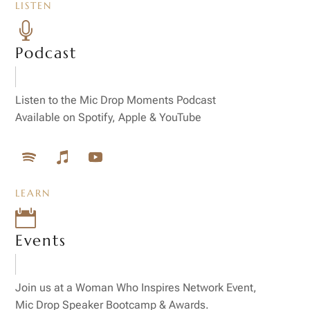
LISTEN

Podcast
Listen to the Mic Drop Moments Podcast
Available on Spotify, Apple & YouTube
LEARN

Events
Join us at a Woman Who Inspires Network Event,
Mic Drop Speaker Bootcamp & Awards.