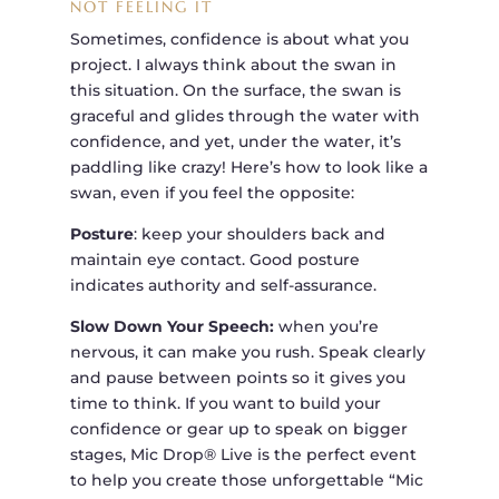
NOT FEELING IT
Sometimes, confidence is about what you
project. I always think about the swan in
this situation. On the surface, the swan is
graceful and glides through the water with
confidence, and yet, under the water, it’s
paddling like crazy! Here’s how to look like a
swan, even if you feel the opposite:
Posture
: keep your shoulders back and
maintain eye contact. Good posture
indicates authority and self-assurance.
Slow Down Your Speech:
when you’re
nervous, it can make you rush. Speak clearly
and pause between points so it gives you
time to think. If you want to build your
confidence or gear up to speak on bigger
stages, Mic Drop® Live is the perfect event
to help you create those unforgettable “Mic