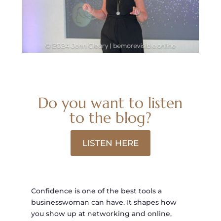
Do you want to listen
to the blog?
LISTEN HERE
Confidence is one of the best tools a
businesswoman can have. It shapes how
you show up at networking and online,