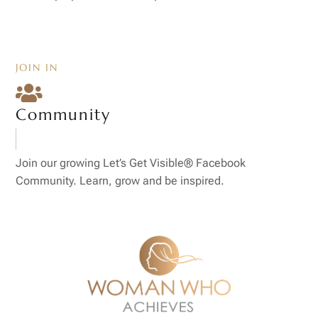
JOIN IN

Community
Join our growing Let’s Get Visible® Facebook
Community. Learn, grow and be inspired.