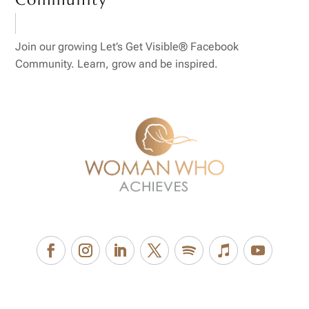
Join our growing Let’s Get Visible® Facebook
Community. Learn, grow and be inspired.