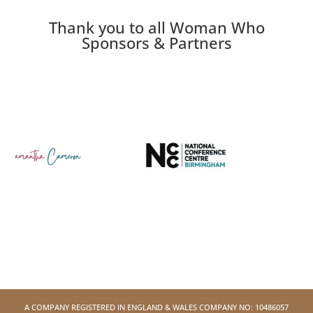
Thank you to all Woman Who
Sponsors & Partners
A COMPANY REGISTERED IN ENGLAND & WALES COMPANY NO: 10486057