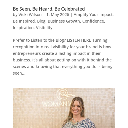
Be Seen, Be Heard, Be Celebrated
by
Vicki Wilson
|
1, May 2026
|
Amplify Your Impact
,
Be Inspired
,
Blog
,
Business Growth
,
Confidence
,
Inspiration
,
Visibility
Prefer to Listen to the Blog? LISTEN HERE Turning
recognition into real visibility for your brand is how
entrepreneurs create a lasting impact in their
business. It’s all about getting on with it behind the
scenes and knowing that everything you do is being
seen,...