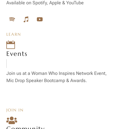
Available on Spotify, Apple & YouTube
LEARN

Events
Join us at a Woman Who Inspires Network Event,
Mic Drop Speaker Bootcamp & Awards.
JOIN IN

Community