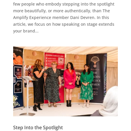
few people who embody stepping into the spotlight
more beautifully, or more authentically, than The
Amplify Experience member Dani Devren. In this
article, we focus on how speaking on stage extends
your brand...
Step Into the Spotlight