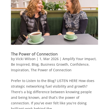
The Power of Connection
by
Vicki Wilson
|
1, Mar 2026
|
Amplify Your Impact
,
Be Inspired
,
Blog
,
Business Growth
,
Confidence
,
Inspiration
,
The Power of Connection
Prefer to Listen to the Blog? LISTEN HERE How does
strategic networking fuel visibility and growth?
There’s a big difference between knowing people
and being known, and that’s the power of
connection. If you’ve ever felt like you’re doing
brilliant work behind the...