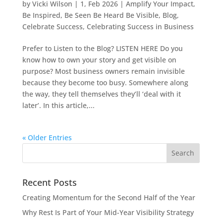
by
Vicki Wilson
|
1, Feb 2026
|
Amplify Your Impact
,
Be Inspired
,
Be Seen Be Heard Be Visible
,
Blog
,
Celebrate Success
,
Celebrating Success in Business
Prefer to Listen to the Blog? LISTEN HERE Do you
know how to own your story and get visible on
purpose? Most business owners remain invisible
because they become too busy. Somewhere along
the way, they tell themselves they’ll ‘deal with it
later’. In this article,...
« Older Entries
Recent Posts
Creating Momentum for the Second Half of the Year
Why Rest Is Part of Your Mid-Year Visibility Strategy