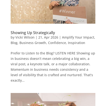
Showing Up Strategically
by
Vicki Wilson
|
21, Apr 2026
|
Amplify Your Impact
,
Blog
,
Business Growth
,
Confidence
,
Inspiration
Prefer to Listen to the Blog? LISTEN HERE Showing up
in business doesn’t mean celebrating a big win, a
viral post, a keynote talk, or a major collaboration.
Momentum in business needs consistency and a
level of visibility that is crafted and nurtured. That’s
exactly...