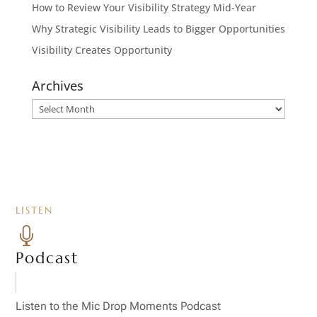
How to Review Your Visibility Strategy Mid-Year
Why Strategic Visibility Leads to Bigger Opportunities
Visibility Creates Opportunity
Archives
Archives
LISTEN

Podcast
Listen to the Mic Drop Moments Podcast