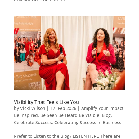
Visibility That Feels Like You
by
Vicki Wilson
|
17, Feb 2026
|
Amplify Your Impact
,
Be Inspired
,
Be Seen Be Heard Be Visible
,
Blog
,
Celebrate Success
,
Celebrating Success in Business
Prefer to Listen to the Blog? LISTEN HERE There are