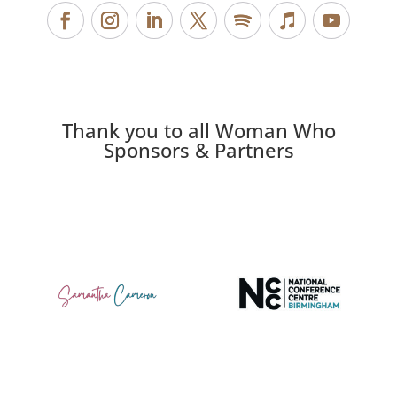
Thank you to all Woman Who
Sponsors & Partners