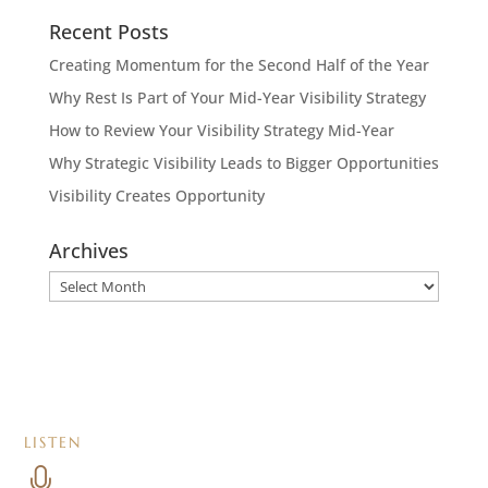
Recent Posts
Creating Momentum for the Second Half of the Year
Why Rest Is Part of Your Mid-Year Visibility Strategy
How to Review Your Visibility Strategy Mid-Year
Why Strategic Visibility Leads to Bigger Opportunities
Visibility Creates Opportunity
Archives
Archives
LISTEN
