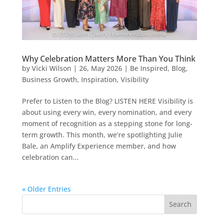
Why Celebration Matters More Than You Think
by
Vicki Wilson
|
26, May 2026
|
Be Inspired
,
Blog
,
Business Growth
,
Inspiration
,
Visibility
Prefer to Listen to the Blog? LISTEN HERE Visibility is
about using every win, every nomination, and every
moment of recognition as a stepping stone for long-
term growth. This month, we’re spotlighting Julie
Bale, an Amplify Experience member, and how
celebration can...
« Older Entries