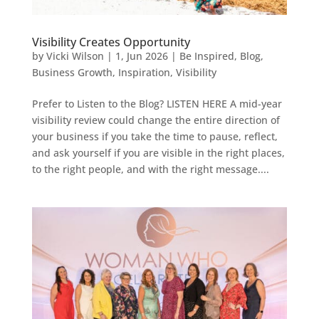
Visibility Creates Opportunity
by
Vicki Wilson
|
1, Jun 2026
|
Be Inspired
,
Blog
,
Business Growth
,
Inspiration
,
Visibility
Prefer to Listen to the Blog? LISTEN HERE A mid-year
visibility review could change the entire direction of
your business if you take the time to pause, reflect,
and ask yourself if you are visible in the right places,
to the right people, and with the right message....