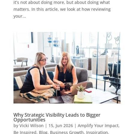
it’s not about doing more, but about doing what
matters. In this article, we look at how reviewing
your...
Why Strategic Visibility Leads to Bigger
Opportunities
by
Vicki Wilson
|
15, Jun 2026
|
Amplify Your Impact
,
Be Inspired
,
Blog
,
Business Growth
,
Inspiration
,