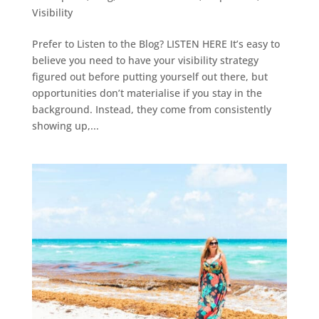
Visibility
Prefer to Listen to the Blog? LISTEN HERE It’s easy to
believe you need to have your visibility strategy
figured out before putting yourself out there, but
opportunities don’t materialise if you stay in the
background. Instead, they come from consistently
showing up,...