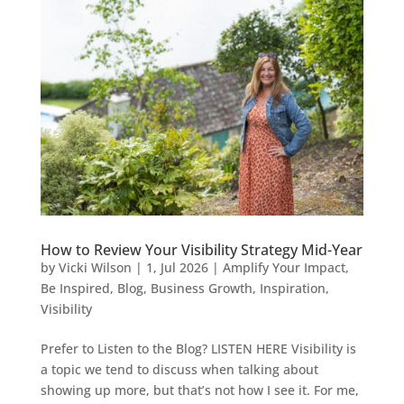
How to Review Your Visibility Strategy Mid-Year
by
Vicki Wilson
|
1, Jul 2026
|
Amplify Your Impact
,
Be Inspired
,
Blog
,
Business Growth
,
Inspiration
,
Visibility
Prefer to Listen to the Blog? LISTEN HERE Visibility is
a topic we tend to discuss when talking about
showing up more, but that’s not how I see it. For me,