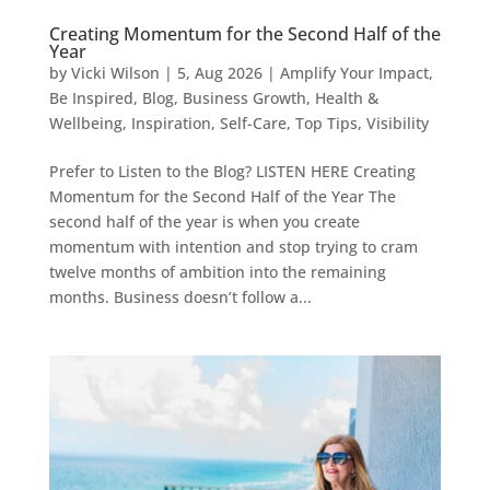
Creating Momentum for the Second Half of the
Year
by
Vicki Wilson
|
5, Aug 2026
|
Amplify Your Impact
,
Be Inspired
,
Blog
,
Business Growth
,
Health &
Wellbeing
,
Inspiration
,
Self-Care
,
Top Tips
,
Visibility
Prefer to Listen to the Blog? LISTEN HERE Creating
Momentum for the Second Half of the Year The
second half of the year is when you create
momentum with intention and stop trying to cram
twelve months of ambition into the remaining
months. Business doesn’t follow a...