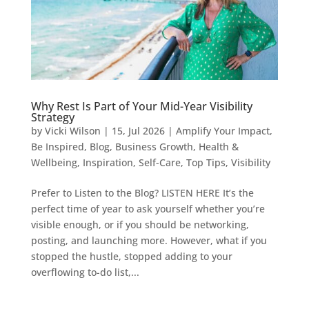
Why Rest Is Part of Your Mid-Year Visibility
Strategy
by
Vicki Wilson
|
15, Jul 2026
|
Amplify Your Impact
,
Be Inspired
,
Blog
,
Business Growth
,
Health &
Wellbeing
,
Inspiration
,
Self-Care
,
Top Tips
,
Visibility
Prefer to Listen to the Blog? LISTEN HERE It’s the
perfect time of year to ask yourself whether you’re
visible enough, or if you should be networking,
posting, and launching more. However, what if you
stopped the hustle, stopped adding to your
overflowing to-do list,...