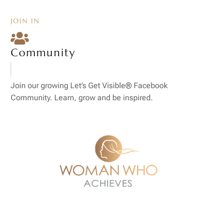
JOIN IN

Community
Join our growing Let’s Get Visible® Facebook
Community. Learn, grow and be inspired.