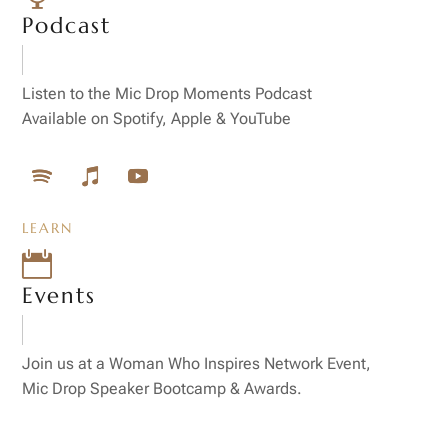
Podcast
Listen to the Mic Drop Moments Podcast
Available on Spotify, Apple & YouTube
LEARN

Events
Join us at a Woman Who Inspires Network Event,
Mic Drop Speaker Bootcamp & Awards.