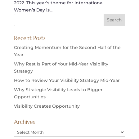
2022. This year’s theme for International
Women’s Day is...
Recent Posts
Creating Momentum for the Second Half of the
Year
Why Rest Is Part of Your Mid-Year Visibility
Strategy
How to Review Your Visibility Strategy Mid-Year
Why Strategic Visibility Leads to Bigger
Opportunities
Visibility Creates Opportunity
Archives
Archives