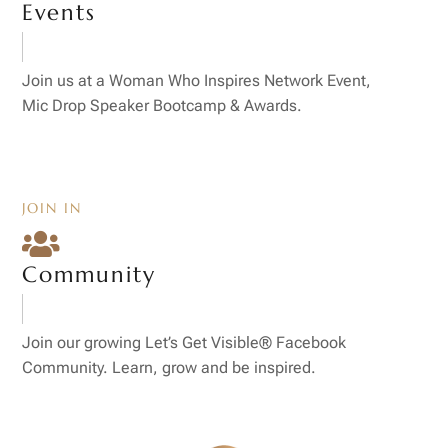
Events
Join us at a Woman Who Inspires Network Event,
Mic Drop Speaker Bootcamp & Awards.
JOIN IN

Community
Join our growing Let’s Get Visible® Facebook
Community. Learn, grow and be inspired.