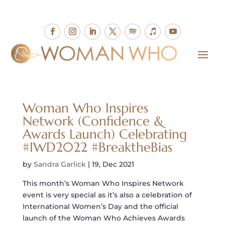
Woman Who Inspires
Network (Confidence &
Awards Launch) Celebrating
#IWD2022 #BreaktheBias
by
Sandra Garlick
|
19, Dec 2021
This month’s Woman Who Inspires Network
event is very special as it’s also a celebration of
International Women’s Day and the official
launch of the Woman Who Achieves Awards