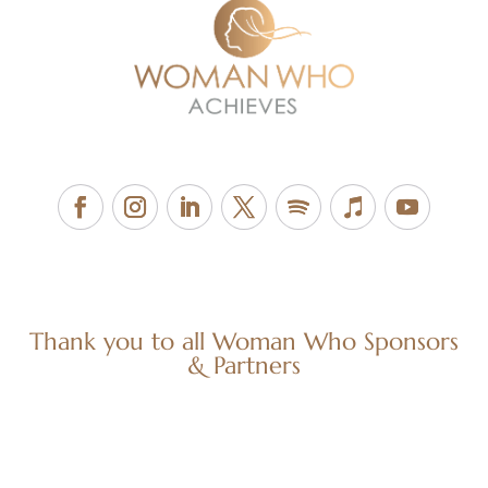
Thank you to all Woman Who Sponsors
& Partners