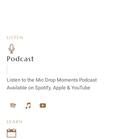
LISTEN

Podcast
Listen to the Mic Drop Moments Podcast
Available on Spotify, Apple & YouTube
LEARN
