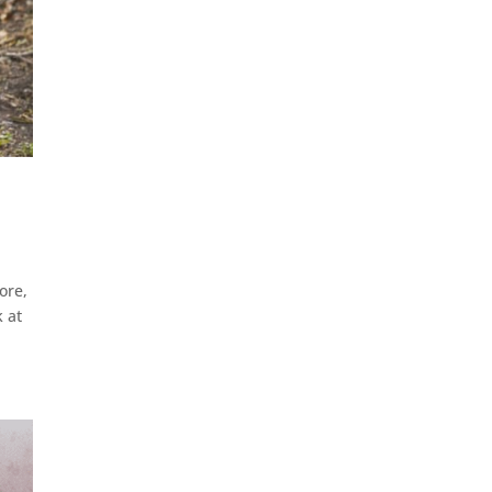
ore,
k at