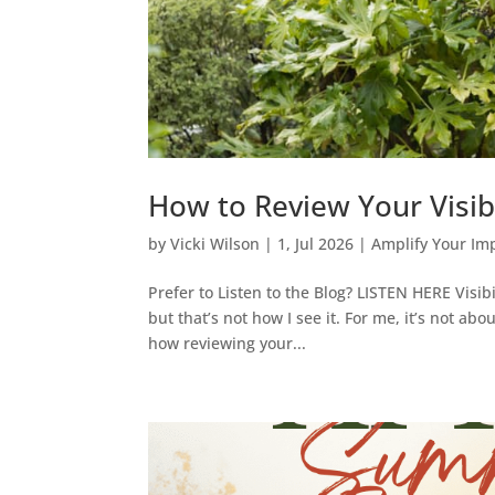
How to Review Your Visibi
by
Vicki Wilson
|
1, Jul 2026
|
Amplify Your Im
Prefer to Listen to the Blog? LISTEN HERE Visib
but that’s not how I see it. For me, it’s not ab
how reviewing your...