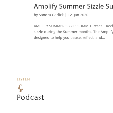
Amplify Summer Sizzle S
by
Sandra Garlick
|
12, Jan 2026
AMPLIFY SUMMER SIZZLE SUMMIT Reset | Rechar
sizzle during the Summer months. The Amplify
designed to help you pause, reflect, and...
LISTEN

Podcast