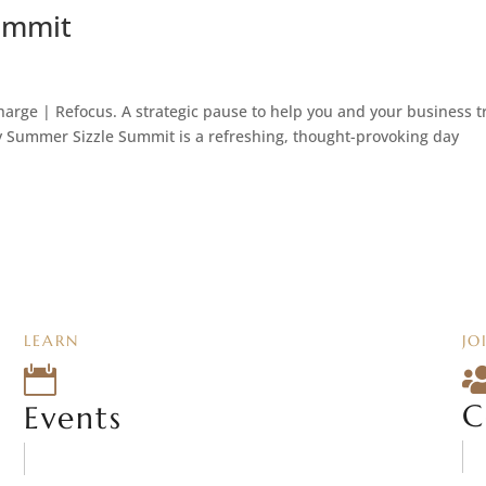
ummit
ge | Refocus. A strategic pause to help you and your business t
 Summer Sizzle Summit is a refreshing, thought-provoking day
LEARN
JO

C
Events