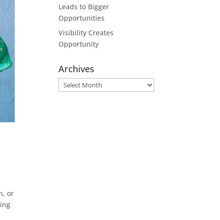
Leads to Bigger
Opportunities
Visibility Creates
Opportunity
Archives
Archives
h, or
ding