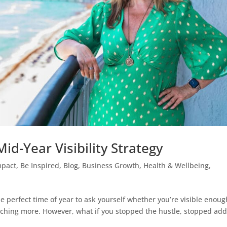
id-Year Visibility Strategy
mpact
,
Be Inspired
,
Blog
,
Business Growth
,
Health & Wellbeing
,
he perfect time of year to ask yourself whether you’re visible enoug
nching more. However, what if you stopped the hustle, stopped ad