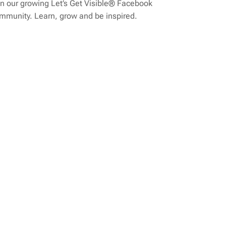
n our growing Let’s Get Visible® Facebook
mmunity. Learn, grow and be inspired.