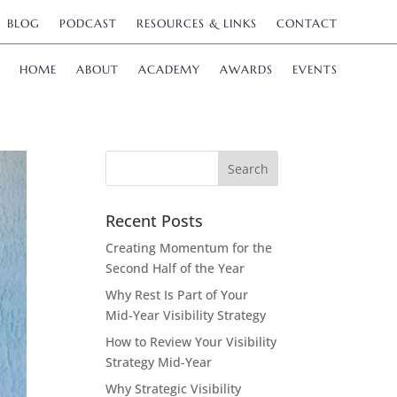
BLOG
PODCAST
RESOURCES & LINKS
CONTACT
HOME
ABOUT
ACADEMY
AWARDS
EVENTS
Recent Posts
Creating Momentum for the
Second Half of the Year
Why Rest Is Part of Your
Mid-Year Visibility Strategy
How to Review Your Visibility
Strategy Mid-Year
Why Strategic Visibility