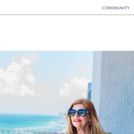
COMMUNITY