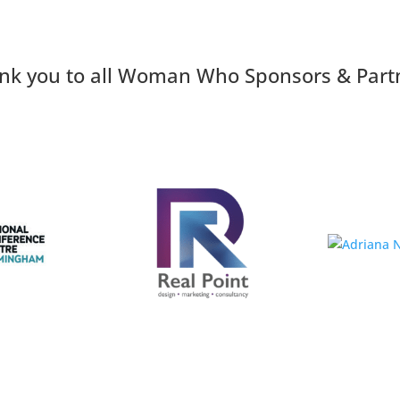
nk you to all Woman Who Sponsors & Part