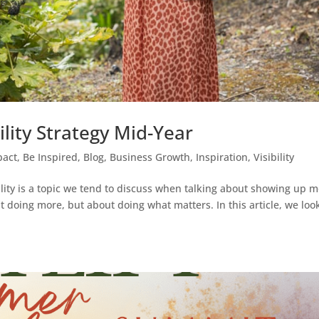
lity Strategy Mid-Year
pact
,
Be Inspired
,
Blog
,
Business Growth
,
Inspiration
,
Visibility
ility is a topic we tend to discuss when talking about showing up m
out doing more, but about doing what matters. In this article, we loo