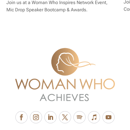
Joi
Join us at a Woman Who Inspires Network Event,
Co
Mic Drop Speaker Bootcamp & Awards.