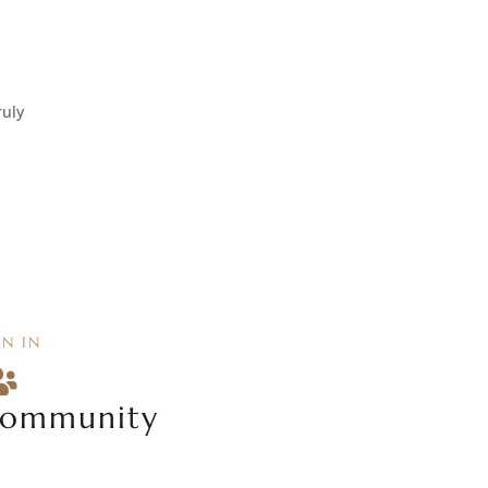
ruly
IN IN

ommunity