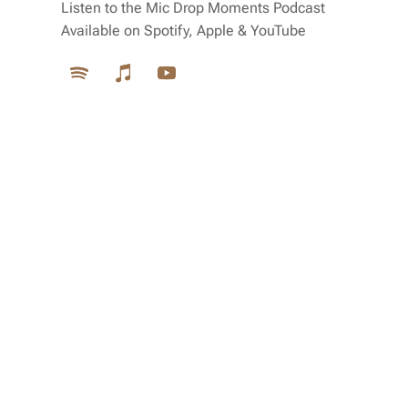
Listen to the Mic Drop Moments Podcast
Available on Spotify, Apple & YouTube