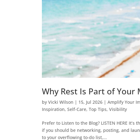
Why Rest Is Part of Your M
by
Vicki Wilson
|
15, Jul 2026
|
Amplify Your I
Inspiration
,
Self-Care
,
Top Tips
,
Visibility
Prefer to Listen to the Blog? LISTEN HERE It’s t
if you should be networking, posting, and lau
to your overflowing to-do list,...