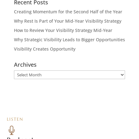
Recent Posts
Creating Momentum for the Second Half of the Year
Why Rest Is Part of Your Mid-Year Visibility Strategy
How to Review Your Visibility Strategy Mid-Year
Why Strategic Visibility Leads to Bigger Opportunities
Visibility Creates Opportunity
Archives
Archives
LISTEN
