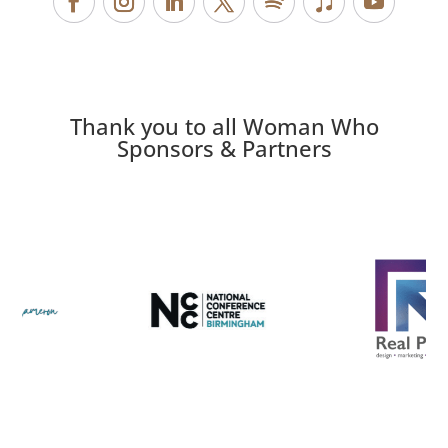
Thank you to all Woman Who
Sponsors & Partners