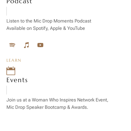
Podcast
Listen to the Mic Drop Moments Podcast
Available on Spotify, Apple & YouTube
LEARN

Events
Join us at a Woman Who Inspires Network Event,
Mic Drop Speaker Bootcamp & Awards.