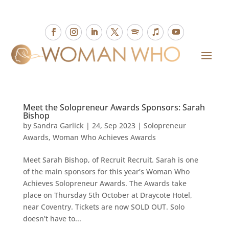
Meet the Solopreneur Awards Sponsors: Sarah
Bishop
by
Sandra Garlick
|
24, Sep 2023
|
Solopreneur
Awards
,
Woman Who Achieves Awards
Meet Sarah Bishop, of Recruit Recruit. Sarah is one
of the main sponsors for this year’s Woman Who
Achieves Solopreneur Awards. The Awards take
place on Thursday 5th October at Draycote Hotel,
near Coventry. Tickets are now SOLD OUT. Solo
doesn’t have to...