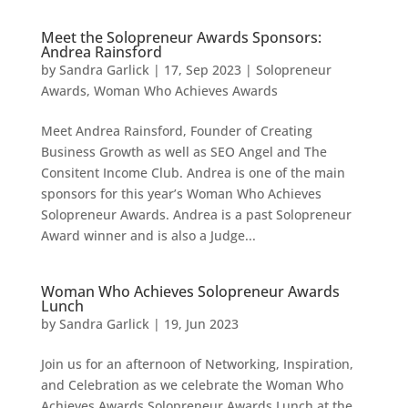
Meet the Solopreneur Awards Sponsors:
Andrea Rainsford
by
Sandra Garlick
|
17, Sep 2023
|
Solopreneur
Awards
,
Woman Who Achieves Awards
Meet Andrea Rainsford, Founder of Creating
Business Growth as well as SEO Angel and The
Consitent Income Club. Andrea is one of the main
sponsors for this year’s Woman Who Achieves
Solopreneur Awards. Andrea is a past Solopreneur
Award winner and is also a Judge...
Woman Who Achieves Solopreneur Awards
Lunch
by
Sandra Garlick
|
19, Jun 2023
Join us for an afternoon of Networking, Inspiration,
and Celebration as we celebrate the Woman Who
Achieves Awards Solopreneur Awards Lunch at the