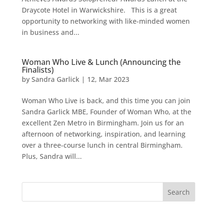
Draycote Hotel in Warwickshire. This is a great
opportunity to networking with like-minded women
in business and...
Woman Who Live & Lunch (Announcing the
Finalists)
by
Sandra Garlick
|
12, Mar 2023
Woman Who Live is back, and this time you can join
Sandra Garlick MBE, Founder of Woman Who, at the
excellent Zen Metro in Birmingham. Join us for an
afternoon of networking, inspiration, and learning
over a three-course lunch in central Birmingham.
Plus, Sandra will...