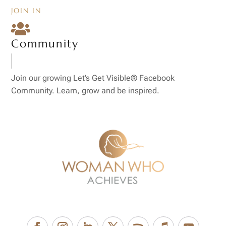
JOIN IN

Community
Join our growing Let’s Get Visible® Facebook
Community. Learn, grow and be inspired.